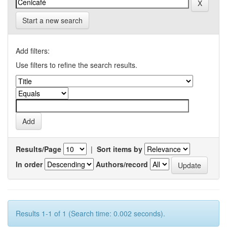
Start a new search
Add filters:
Use filters to refine the search results.
Results/Page
|
Sort items by
In order
Authors/record
Results 1-1 of 1 (Search time: 0.002 seconds).