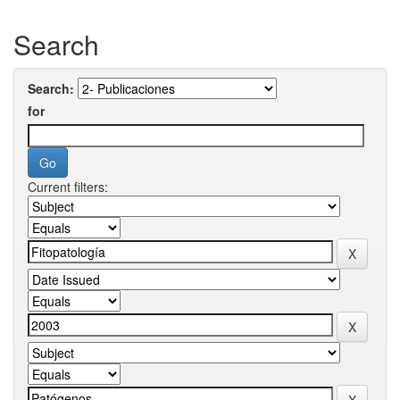
Search
Search:
for
Current filters: