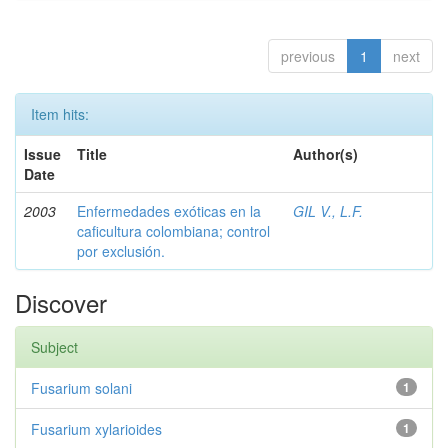
previous
1
next
Item hits:
Issue
Title
Author(s)
Date
2003
Enfermedades exóticas en la
GIL V., L.F.
caficultura colombiana; control
por exclusión.
Discover
Subject
Fusarium solani
1
Fusarium xylarioides
1