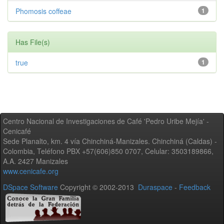
Phomosis coffeae
1
Has File(s)
true
1
Centro Nacional de Investigaciones de Café 'Pedro Uribe Mejía' -
Cenicafé
Sede Planalto, km. 4 vía Chinchiná-Manizales. Chinchiná (Caldas) -
Colombia, Teléfono PBX +57(606)850 0707, Celular: 3503189866,
A.A. 2427 Manizales
www.cenicafe.org
DSpace Software
Copyright © 2002-2013
Duraspace
-
Feedback