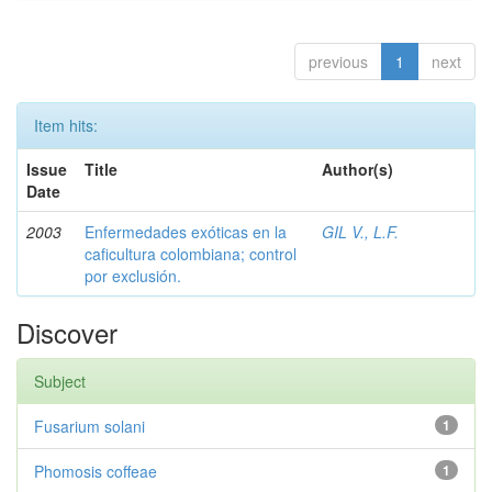
previous
1
next
Item hits:
Issue
Title
Author(s)
Date
2003
Enfermedades exóticas en la
GIL V., L.F.
caficultura colombiana; control
por exclusión.
Discover
Subject
Fusarium solani
1
Phomosis coffeae
1