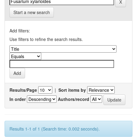
Start a new search
Add filters:
Use filters to refine the search results.
Results/Page
|
Sort items by
In order
Authors/record
Results 1-1 of 1 (Search time: 0.002 seconds).