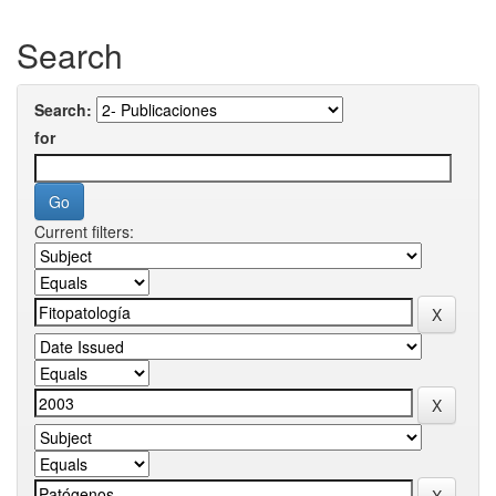
Search
Search:
for
Current filters: