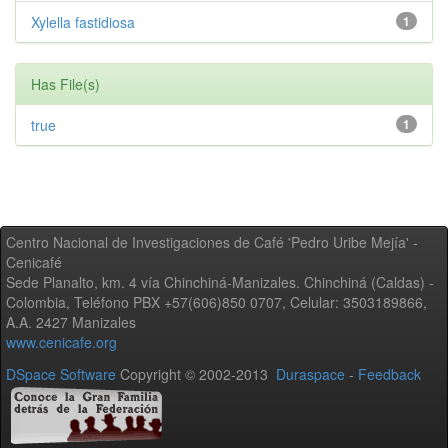
Xylella fastidiosa
1
Has File(s)
true
1
Centro Nacional de Investigaciones de Café 'Pedro Uribe Mejía' -
Cenicafé
Sede Planalto, km. 4 vía Chinchiná-Manizales. Chinchiná (Caldas) -
Colombia, Teléfono PBX +57(606)850 0707, Celular: 3503189866,
A.A. 2427 Manizales
www.cenicafe.org
DSpace Software
Copyright © 2002-2013
Duraspace
-
Feedback