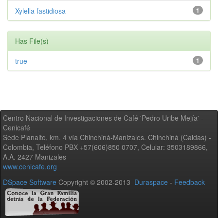
Xylella fastidiosa
1
Has File(s)
true
1
Centro Nacional de Investigaciones de Café 'Pedro Uribe Mejía' -
Cenicafé
Sede Planalto, km. 4 vía Chinchiná-Manizales. Chinchiná (Caldas) -
Colombia, Teléfono PBX +57(606)850 0707, Celular: 3503189866,
A.A. 2427 Manizales
www.cenicafe.org
DSpace Software
Copyright © 2002-2013
Duraspace
-
Feedback