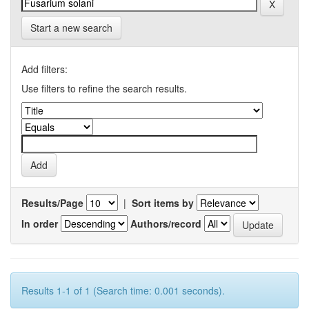
Start a new search
Add filters:
Use filters to refine the search results.
Results/Page
|
Sort items by
In order
Authors/record
Results 1-1 of 1 (Search time: 0.001 seconds).