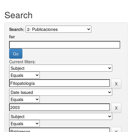
Search
Search:
for
Current filters: