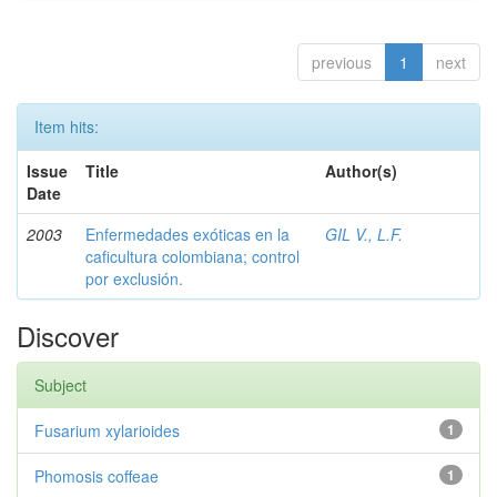
previous
1
next
Item hits:
Issue
Title
Author(s)
Date
2003
Enfermedades exóticas en la
GIL V., L.F.
caficultura colombiana; control
por exclusión.
Discover
Subject
Fusarium xylarioides
1
Phomosis coffeae
1