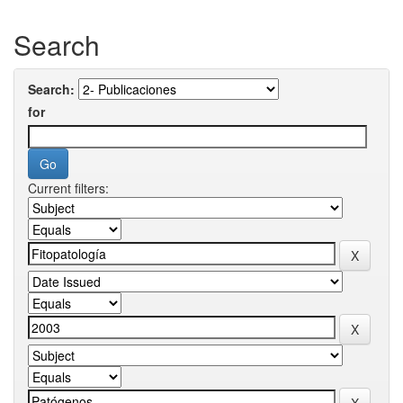
Search
Search:
for
Current filters: