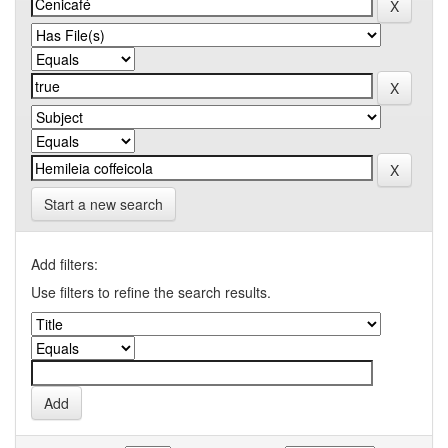
Start a new search
Add filters:
Use filters to refine the search results.