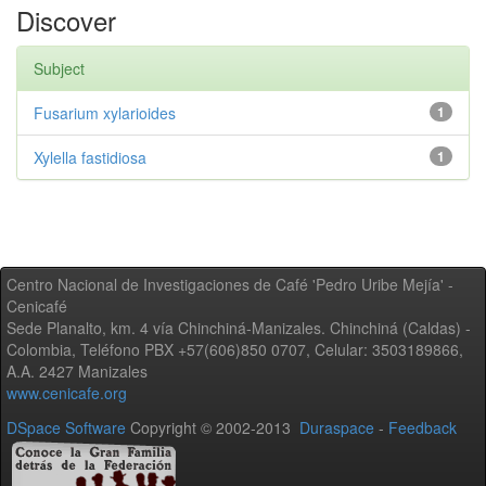
Discover
Subject
Fusarium xylarioides
1
Xylella fastidiosa
1
Centro Nacional de Investigaciones de Café 'Pedro Uribe Mejía' -
Cenicafé
Sede Planalto, km. 4 vía Chinchiná-Manizales. Chinchiná (Caldas) -
Colombia, Teléfono PBX +57(606)850 0707, Celular: 3503189866,
A.A. 2427 Manizales
www.cenicafe.org
DSpace Software
Copyright © 2002-2013
Duraspace
-
Feedback