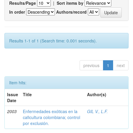
Results/Page
|
Sort items by
In order
Authors/record
Results 1-1 of 1 (Search time: 0.001 seconds).
previous
1
next
Item hits:
Issue
Title
Author(s)
Date
2003
Enfermedades exóticas en la
GIL V., L.F.
caficultura colombiana; control
por exclusión.