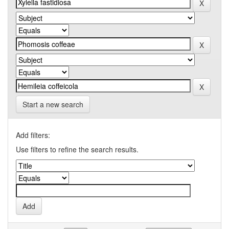
Start a new search
Add filters:
Use filters to refine the search results.