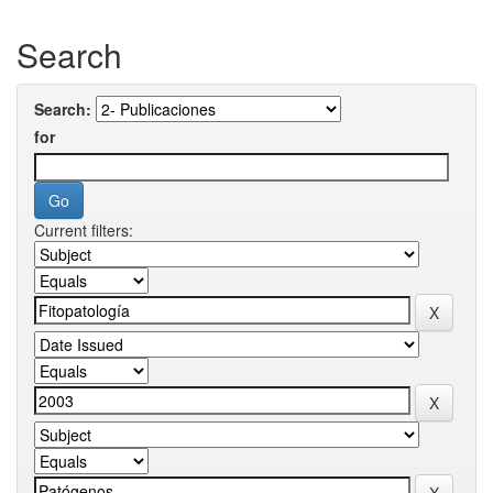
Search
Search:
for
Current filters: