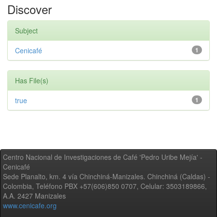
Discover
Subject
Cenicafé
1
Has File(s)
true
1
Centro Nacional de Investigaciones de Café 'Pedro Uribe Mejía' -
Cenicafé
Sede Planalto, km. 4 vía Chinchiná-Manizales. Chinchiná (Caldas) -
Colombia, Teléfono PBX +57(606)850 0707, Celular: 3503189866,
A.A. 2427 Manizales
www.cenicafe.org