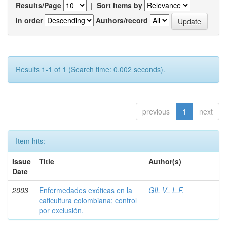
Results/Page
|
Sort items by
In order
Authors/record
Results 1-1 of 1 (Search time: 0.002 seconds).
previous
1
next
Item hits:
Issue
Title
Author(s)
Date
2003
Enfermedades exóticas en la
GIL V., L.F.
caficultura colombiana; control
por exclusión.