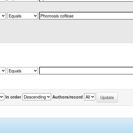
In order
Authors/record