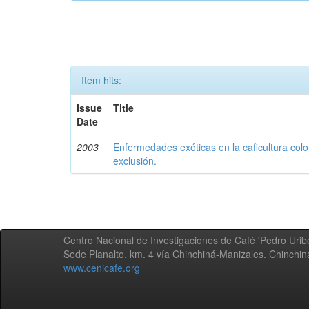
Item hits:
Issue
Title
Date
2003
Enfermedades exóticas en la caficultura colo
exclusión.
Centro Nacional de Investigaciones de Café 'Pedro Uribe
Sede Planalto, km. 4 vía Chinchiná-Manizales. Chinchi
www.cenicafe.org