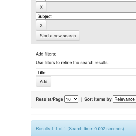
Start a new search
Add filters:
Use filters to refine the search results.
Results/Page
|
Sort items by
Results 1-1 of 1 (Search time: 0.002 seconds).