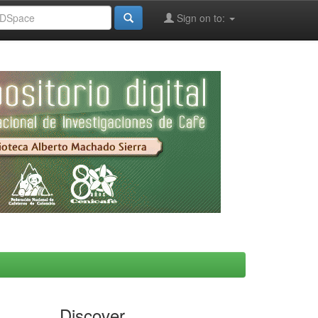
Sign on to:
Discover