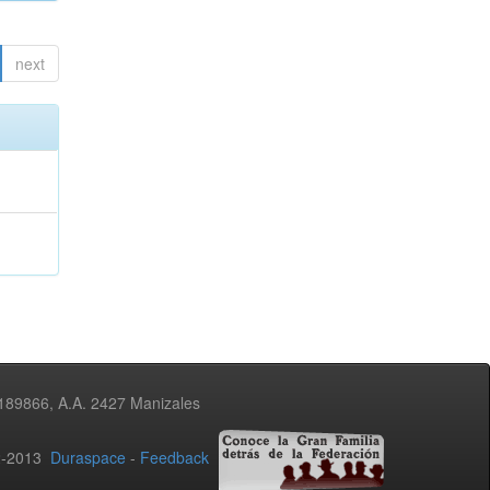
next
3189866, A.A. 2427 Manizales
02-2013
Duraspace
-
Feedback