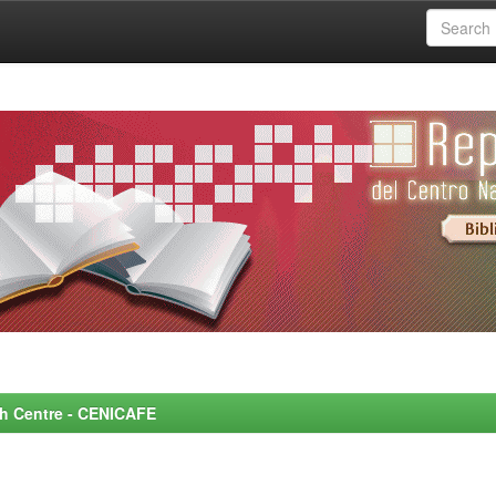
rch Centre - CENICAFE