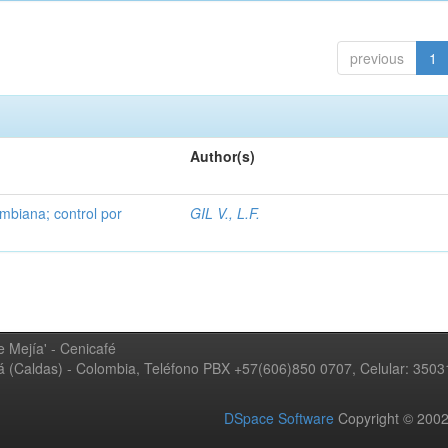
previous
1
Author(s)
mbiana; control por
GIL V., L.F.
 Mejía' - Cenicafé
ná (Caldas) - Colombia, Teléfono PBX +57(606)850 0707, Celular: 350
DSpace Software
Copyright © 20