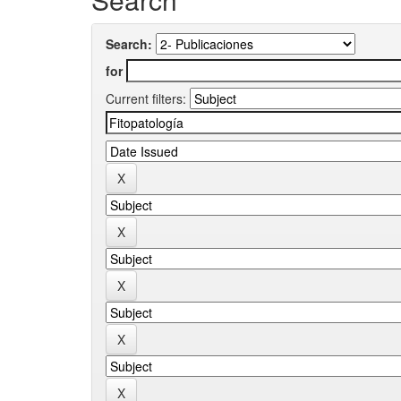
Search:
for
Current filters: