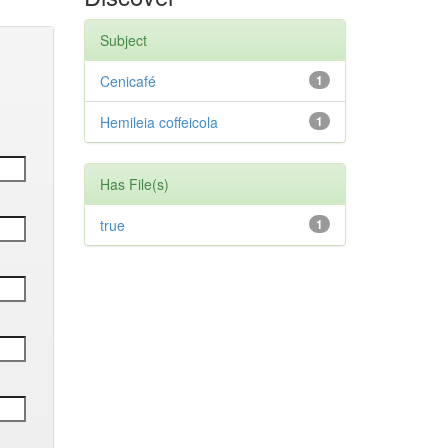
Subject
Cenicafé
1
Hemileia coffeicola
1
Has File(s)
true
1