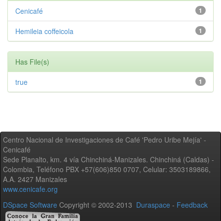
Cenicafé
1
Hemileia coffeicola
1
Has File(s)
true
1
Centro Nacional de Investigaciones de Café 'Pedro Uribe Mejía' -
Cenicafé
Sede Planalto, km. 4 vía Chinchiná-Manizales. Chinchiná (Caldas) -
Colombia, Teléfono PBX +57(606)850 0707, Celular: 3503189866,
A.A. 2427 Manizales
www.cenicafe.org
DSpace Software
Copyright © 2002-2013
Duraspace
-
Feedback