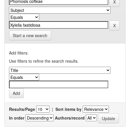
Start a new search
Add filters:
Use filters to refine the search results.
Results/Page
|
Sort items by
In order
Authors/record