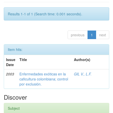
Results 1-1 of 1 (Search time: 0.001 seconds).
previous
1
next
Item hits:
Issue
Title
Author(s)
Date
2003
Enfermedades exóticas en la
GIL V., L.F.
caficultura colombiana; control
por exclusión.
Discover
Subject