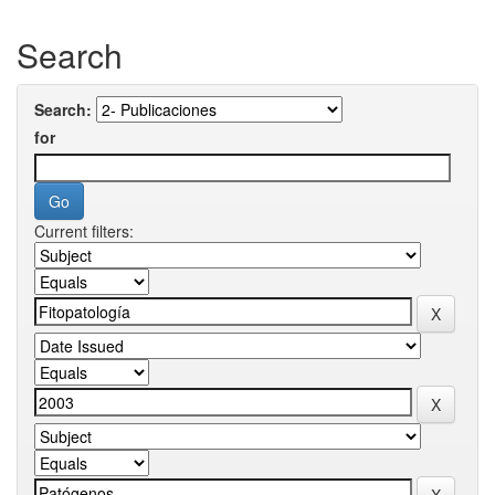
Search
Search:
for
Current filters: