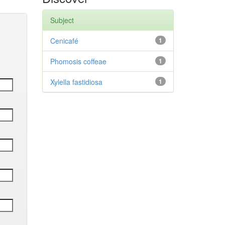
Subject
Cenicafé
1
Phomosis coffeae
1
Xylella fastidiosa
1