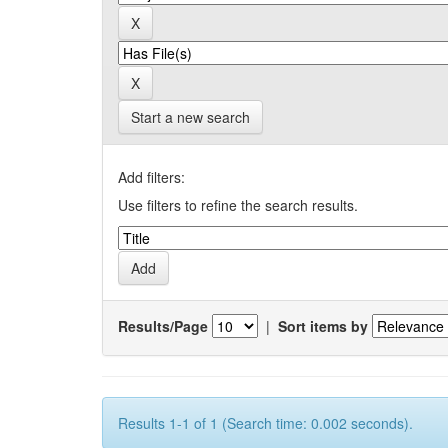
Start a new search
Add filters:
Use filters to refine the search results.
Results/Page
|
Sort items by
Results 1-1 of 1 (Search time: 0.002 seconds).