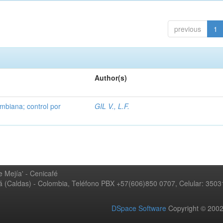
previous
1
Author(s)
mbiana; control por
GIL V., L.F.
 Mejía' - Cenicafé
ná (Caldas) - Colombia, Teléfono PBX +57(606)850 0707, Celular: 350
DSpace Software
Copyright © 20