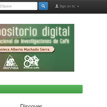
Sign on to:
Discover