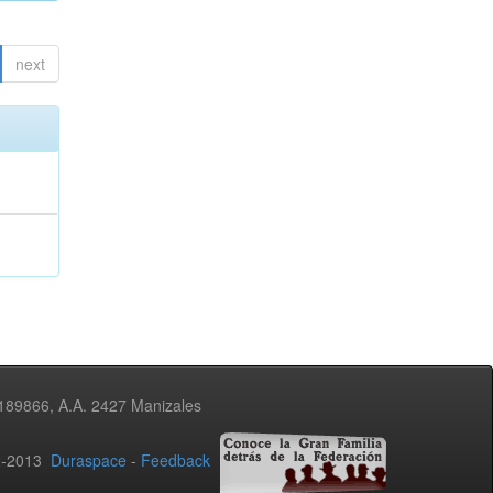
next
3189866, A.A. 2427 Manizales
02-2013
Duraspace
-
Feedback