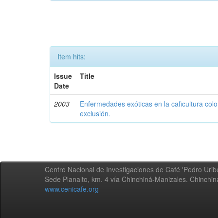
Item hits:
Issue
Title
Date
2003
Enfermedades exóticas en la caficultura colo
exclusión.
Centro Nacional de Investigaciones de Café 'Pedro Uribe
Sede Planalto, km. 4 vía Chinchiná-Manizales. Chinchi
www.cenicafe.org