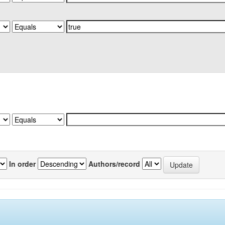
In order
Authors/record