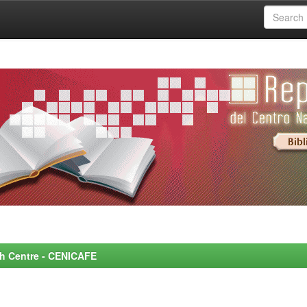
rch Centre - CENICAFE