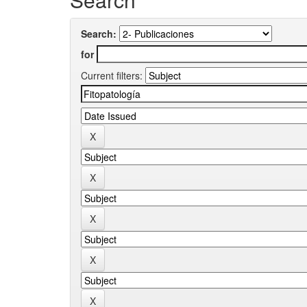
Search:
for
Current filters: