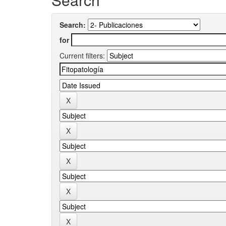
Search:
for
Current filters: