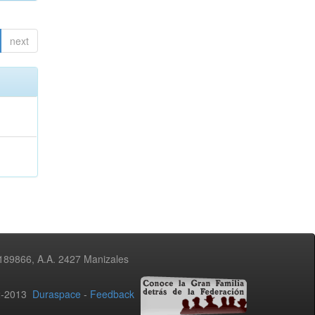
next
3189866, A.A. 2427 Manizales
02-2013
Duraspace
-
Feedback