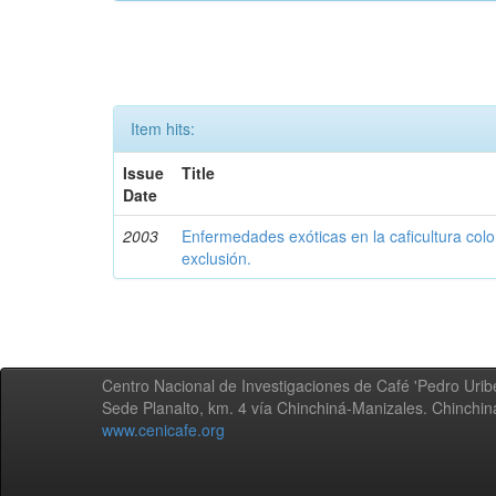
Item hits:
Issue
Title
Date
2003
Enfermedades exóticas en la caficultura colo
exclusión.
Centro Nacional de Investigaciones de Café 'Pedro Uribe
Sede Planalto, km. 4 vía Chinchiná-Manizales. Chinchi
www.cenicafe.org