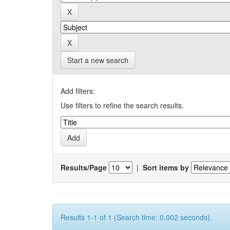
Start a new search
Add filters:
Use filters to refine the search results.
Results/Page
|
Sort items by
Results 1-1 of 1 (Search time: 0.002 seconds).