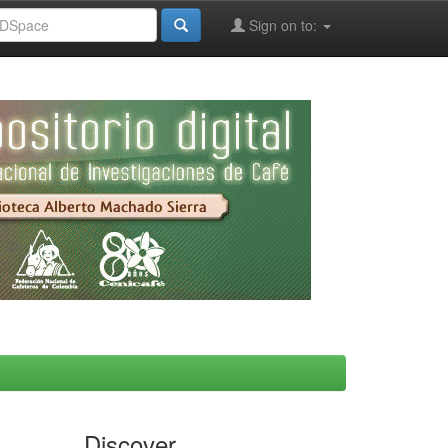
Sign on to:
Discover