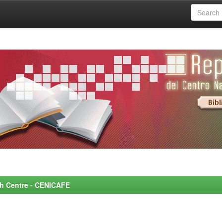
rch Centre - CENICAFE