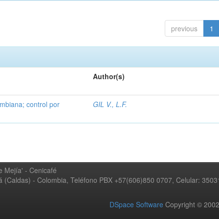
previous
1
Author(s)
mbiana; control por
GIL V., L.F.
 Mejía' - Cenicafé
ná (Caldas) - Colombia, Teléfono PBX +57(606)850 0707, Celular: 350
DSpace Software
Copyright © 20