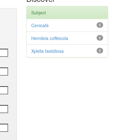
Subject
Cenicafé
1
Hemileia coffeicola
1
Xylella fastidiosa
1