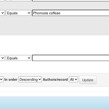
In order
Authors/record