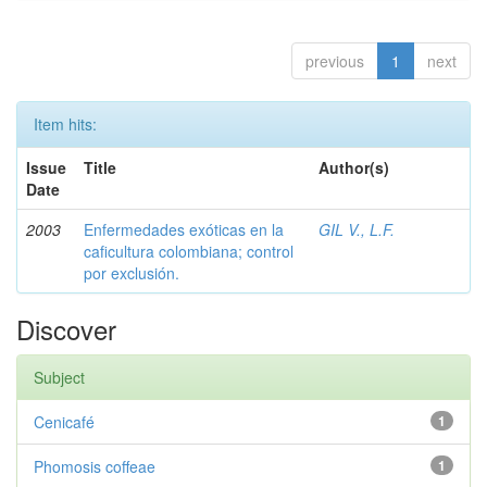
previous
1
next
Item hits:
Issue
Title
Author(s)
Date
2003
Enfermedades exóticas en la
GIL V., L.F.
caficultura colombiana; control
por exclusión.
Discover
Subject
Cenicafé
1
Phomosis coffeae
1