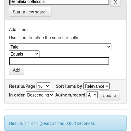
Start a new search
Add filters:
Use filters to refine the search results.
Results/Page
|
Sort items by
In order
Authors/record
Results 1-1 of 1 (Search time: 0.002 seconds).