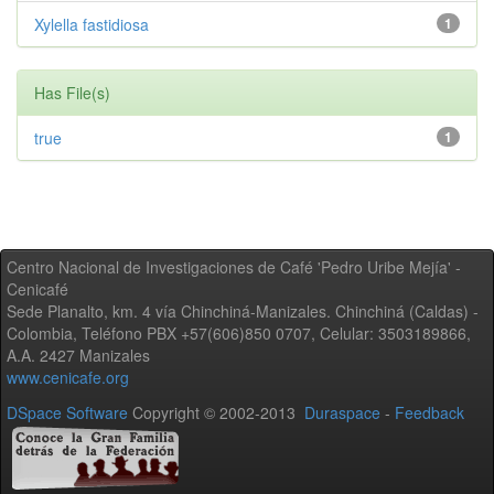
Xylella fastidiosa
1
Has File(s)
true
1
Centro Nacional de Investigaciones de Café 'Pedro Uribe Mejía' -
Cenicafé
Sede Planalto, km. 4 vía Chinchiná-Manizales. Chinchiná (Caldas) -
Colombia, Teléfono PBX +57(606)850 0707, Celular: 3503189866,
A.A. 2427 Manizales
www.cenicafe.org
DSpace Software
Copyright © 2002-2013
Duraspace
-
Feedback