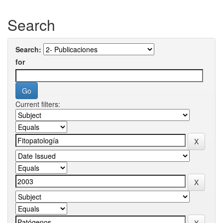
Search
Search:
for
Current filters: