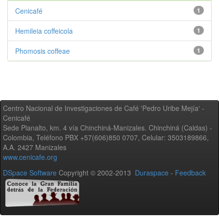
Cenicafé
1
Hemileia coffeicola
1
Phomosis coffeae
1
Centro Nacional de Investigaciones de Café 'Pedro Uribe Mejía' -
Cenicafé
Sede Planalto, km. 4 vía Chinchiná-Manizales. Chinchiná (Caldas) -
Colombia, Teléfono PBX +57(606)850 0707, Celular: 3503189866,
A.A. 2427 Manizales
www.cenicafe.org
DSpace Software
Copyright © 2002-2013
Duraspace
-
Feedback