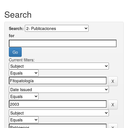
Search
Search:
for
Current filters: