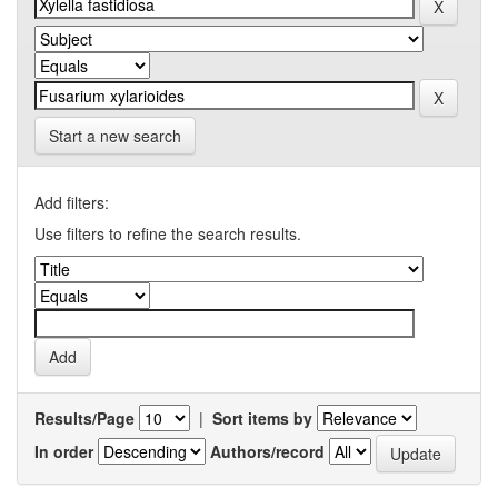
Start a new search
Add filters:
Use filters to refine the search results.
Results/Page
|
Sort items by
In order
Authors/record