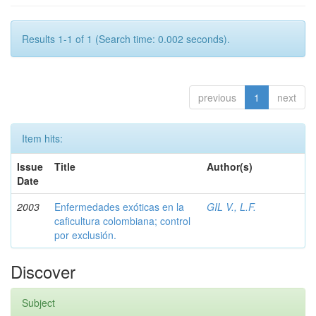
Results 1-1 of 1 (Search time: 0.002 seconds).
previous
1
next
Item hits:
Issue
Title
Author(s)
Date
2003
Enfermedades exóticas en la
GIL V., L.F.
caficultura colombiana; control
por exclusión.
Discover
Subject