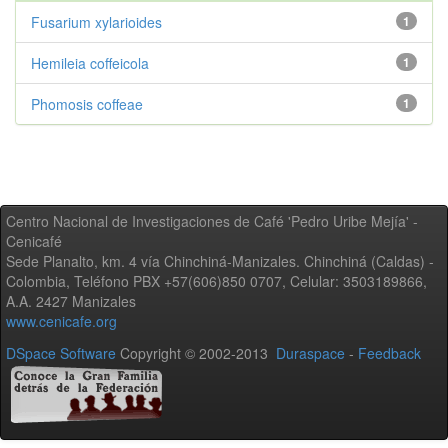
Fusarium xylarioides
1
Hemileia coffeicola
1
Phomosis coffeae
1
Centro Nacional de Investigaciones de Café 'Pedro Uribe Mejía' -
Cenicafé
Sede Planalto, km. 4 vía Chinchiná-Manizales. Chinchiná (Caldas) -
Colombia, Teléfono PBX +57(606)850 0707, Celular: 3503189866,
A.A. 2427 Manizales
www.cenicafe.org
DSpace Software
Copyright © 2002-2013
Duraspace
-
Feedback