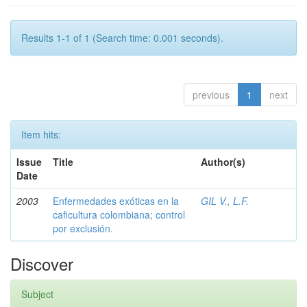
Results 1-1 of 1 (Search time: 0.001 seconds).
previous
1
next
Item hits:
Issue
Title
Author(s)
Date
2003
Enfermedades exóticas en la
GIL V., L.F.
caficultura colombiana; control
por exclusión.
Discover
Subject