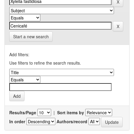
Start a new search
Add filters:
Use filters to refine the search results.
Results/Page
|
Sort items by
In order
Authors/record