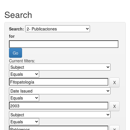
Search
Search:
for
Current filters: