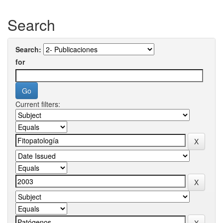
Search
Search:
for
Current filters: