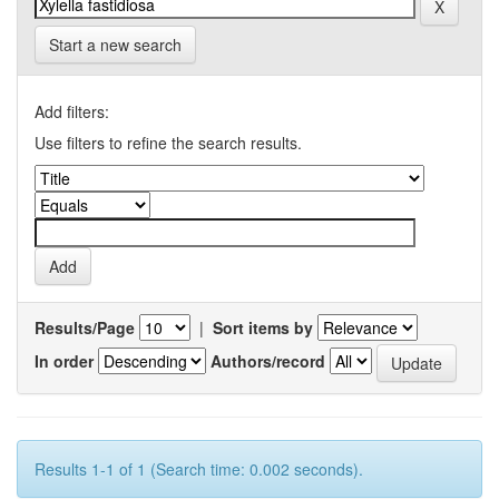
Start a new search
Add filters:
Use filters to refine the search results.
Results/Page
|
Sort items by
In order
Authors/record
Results 1-1 of 1 (Search time: 0.002 seconds).