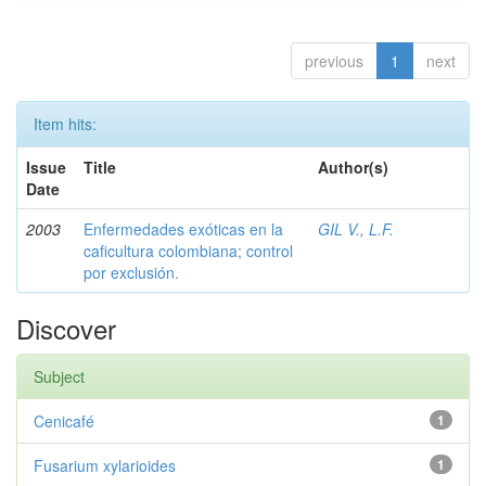
previous
1
next
Item hits:
Issue
Title
Author(s)
Date
2003
Enfermedades exóticas en la
GIL V., L.F.
caficultura colombiana; control
por exclusión.
Discover
Subject
Cenicafé
1
Fusarium xylarioides
1