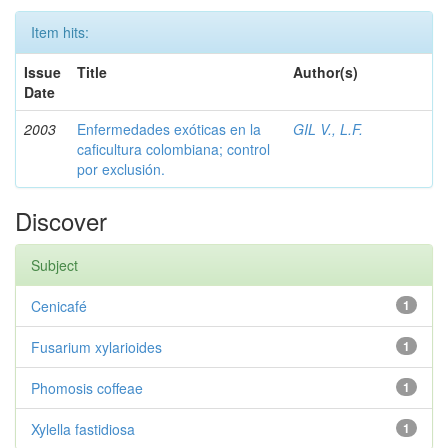
Item hits:
Issue
Title
Author(s)
Date
2003
Enfermedades exóticas en la
GIL V., L.F.
caficultura colombiana; control
por exclusión.
Discover
Subject
Cenicafé
1
Fusarium xylarioides
1
Phomosis coffeae
1
Xylella fastidiosa
1