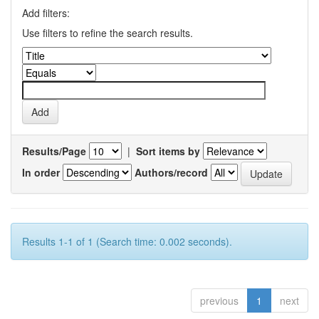
Add filters:
Use filters to refine the search results.
Results/Page
|
Sort items by
In order
Authors/record
Results 1-1 of 1 (Search time: 0.002 seconds).
previous
1
next