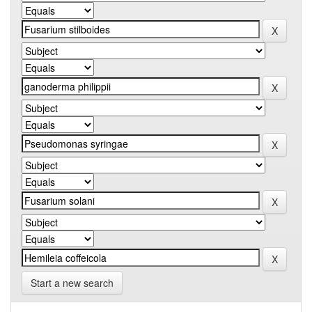
Start a new search