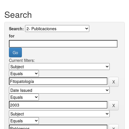
Search
Search:
for
Current filters: