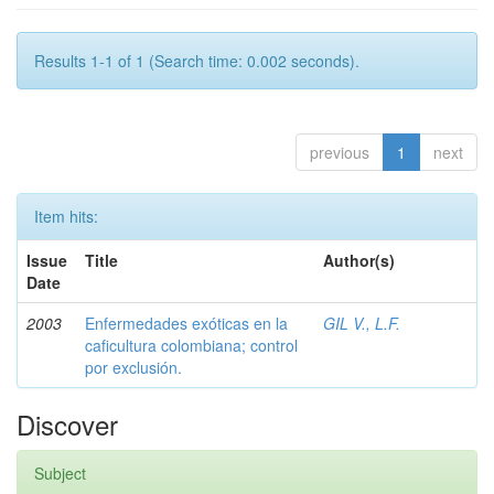
Results 1-1 of 1 (Search time: 0.002 seconds).
previous
1
next
Item hits:
Issue
Title
Author(s)
Date
2003
Enfermedades exóticas en la
GIL V., L.F.
caficultura colombiana; control
por exclusión.
Discover
Subject