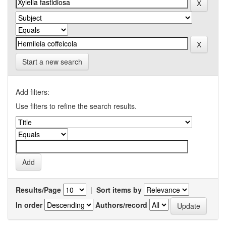
Start a new search
Add filters:
Use filters to refine the search results.
Results/Page
|
Sort items by
In order
Authors/record