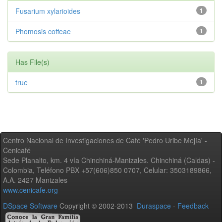
Fusarium xylarioides
1
Phomosis coffeae
1
Has File(s)
true
1
Centro Nacional de Investigaciones de Café 'Pedro Uribe Mejía' -
Cenicafé
Sede Planalto, km. 4 vía Chinchiná-Manizales. Chinchiná (Caldas) -
Colombia, Teléfono PBX +57(606)850 0707, Celular: 3503189866,
A.A. 2427 Manizales
www.cenicafe.org
DSpace Software
Copyright © 2002-2013
Duraspace
-
Feedback