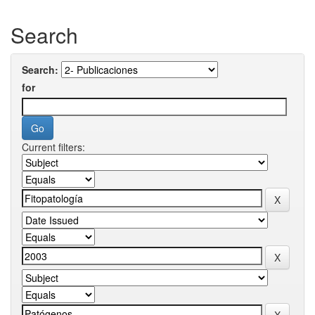
Search
Search:
for
Current filters: