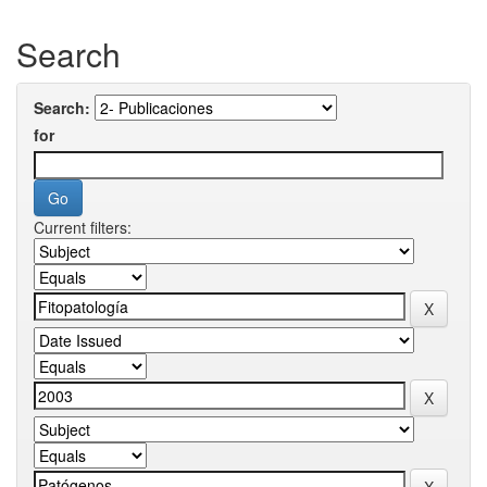
Search
Search:
for
Current filters: