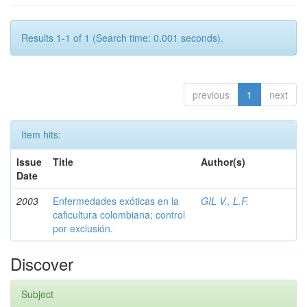
Results 1-1 of 1 (Search time: 0.001 seconds).
previous
1
next
Item hits:
Issue
Title
Author(s)
Date
2003
Enfermedades exóticas en la
GIL V., L.F.
caficultura colombiana; control
por exclusión.
Discover
Subject