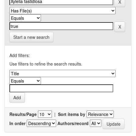
Start a new search
Add filters:
Use filters to refine the search results.
Results/Page
|
Sort items by
In order
Authors/record