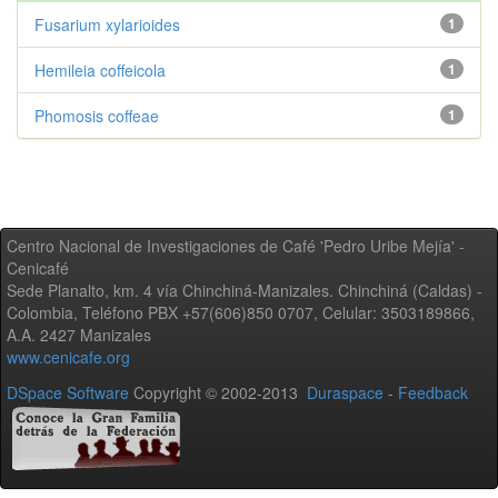
Fusarium xylarioides
1
Hemileia coffeicola
1
Phomosis coffeae
1
Centro Nacional de Investigaciones de Café 'Pedro Uribe Mejía' -
Cenicafé
Sede Planalto, km. 4 vía Chinchiná-Manizales. Chinchiná (Caldas) -
Colombia, Teléfono PBX +57(606)850 0707, Celular: 3503189866,
A.A. 2427 Manizales
www.cenicafe.org
DSpace Software
Copyright © 2002-2013
Duraspace
-
Feedback