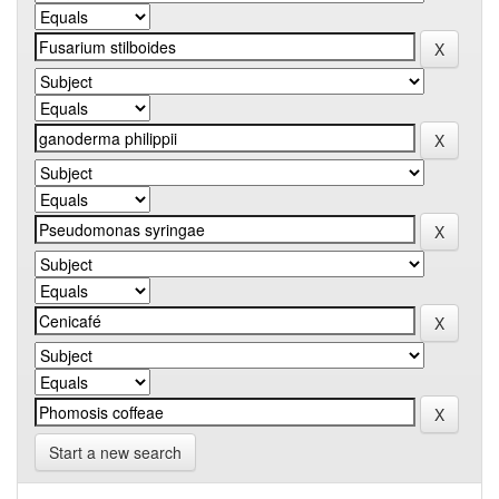
Start a new search