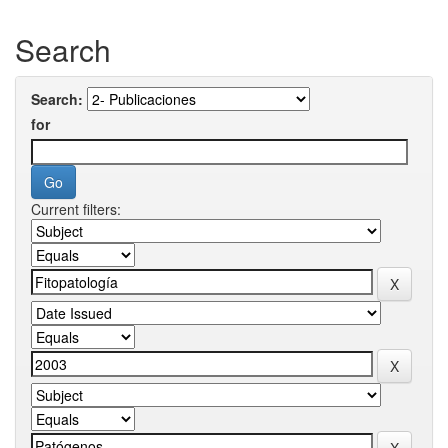
Search
Search:
for
Current filters: