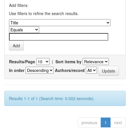
Add filters:
Use filters to refine the search results.
Results/Page
|
Sort items by
In order
Authors/record
Results 1-1 of 1 (Search time: 0.002 seconds).
previous
1
next