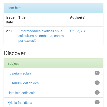
Item hits:
Issue
Title
Author(s)
Date
2003
Enfermedades exóticas en la
GIL V., L.F.
caficultura colombiana; control
por exclusión.
Discover
Subject
Fusarium solani
1
Fusarium xylarioides
1
Hemileia coffeicola
1
Xylella fastidiosa
1