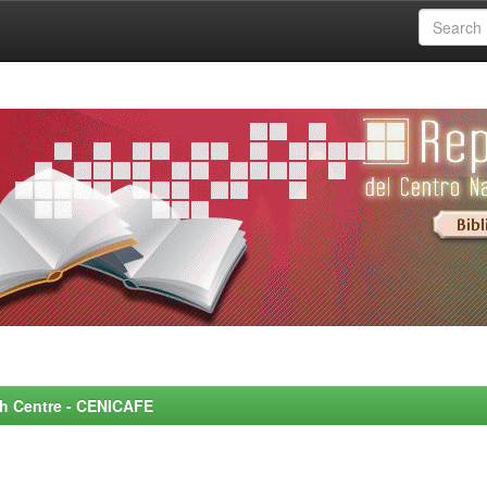
rch Centre - CENICAFE