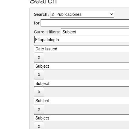
Search:
for
Current filters: