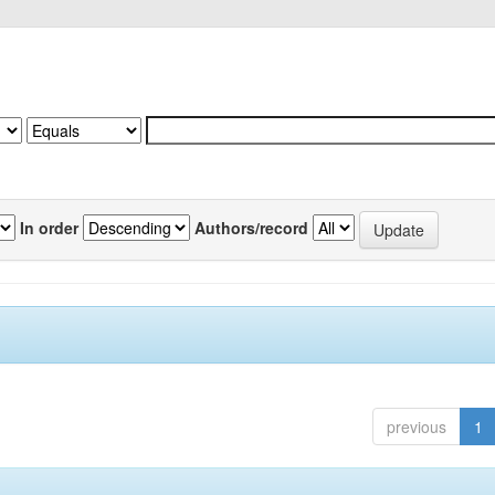
In order
Authors/record
previous
1