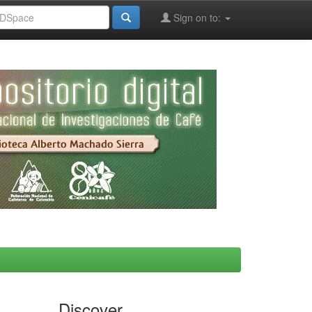
Sign on to:
Discover