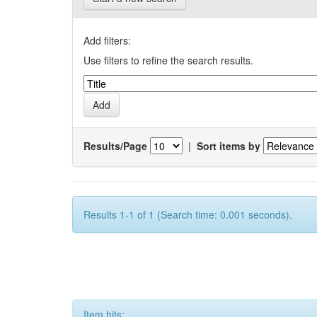
Add filters:
Use filters to refine the search results.
Results/Page
|
Sort items by
Results 1-1 of 1 (Search time: 0.001 seconds).
Item hits: