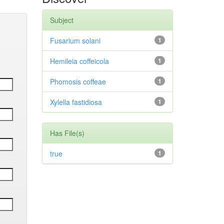
Subject
Fusarium solani
1
Hemileia coffeicola
1
Phomosis coffeae
1
Xylella fastidiosa
1
Has File(s)
true
1