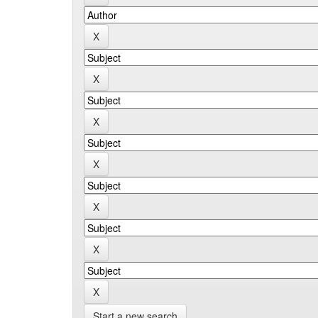
Start a new search