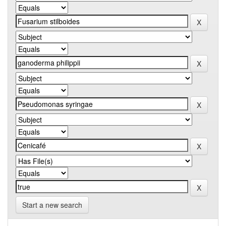
Start a new search