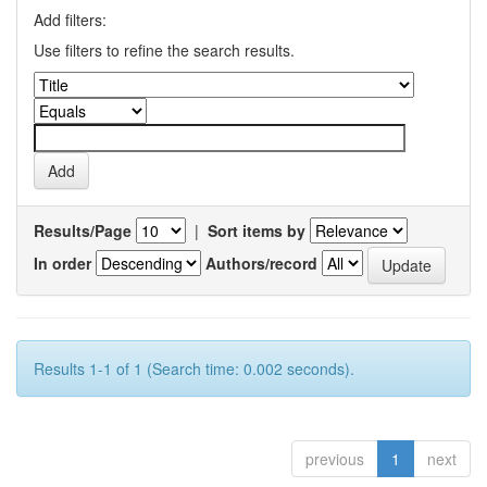
Add filters:
Use filters to refine the search results.
Results/Page
|
Sort items by
In order
Authors/record
Results 1-1 of 1 (Search time: 0.002 seconds).
previous
1
next