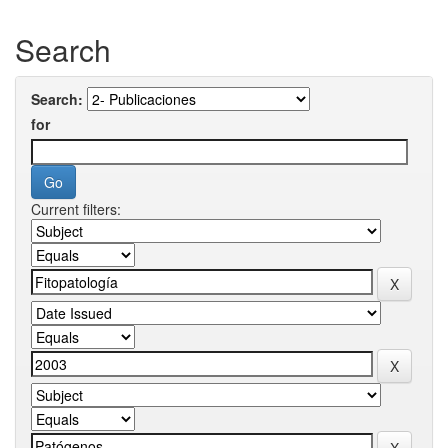
Search
Search:
for
Current filters: