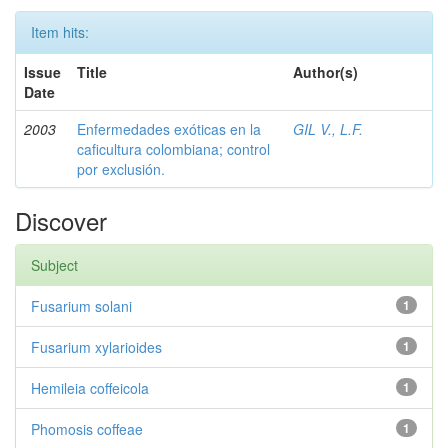
Item hits:
Issue
Title
Author(s)
Date
2003
Enfermedades exóticas en la
GIL V., L.F.
caficultura colombiana; control
por exclusión.
Discover
Subject
Fusarium solani
1
Fusarium xylarioides
1
Hemileia coffeicola
1
Phomosis coffeae
1