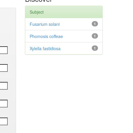
Subject
Fusarium solani
1
Phomosis coffeae
1
Xylella fastidiosa
1