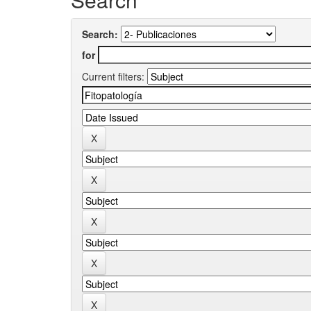
Search:
for
Current filters: