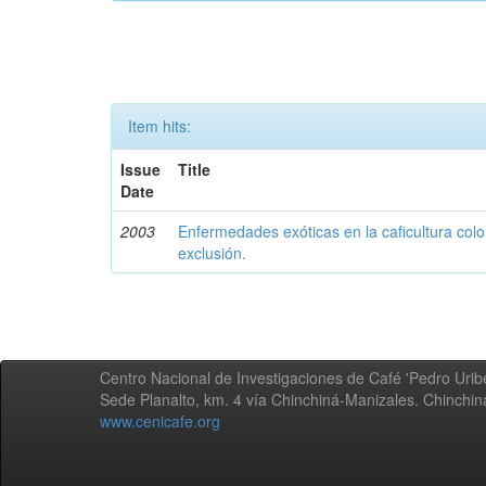
Item hits:
Issue
Title
Date
2003
Enfermedades exóticas en la caficultura colo
exclusión.
Centro Nacional de Investigaciones de Café 'Pedro Uribe
Sede Planalto, km. 4 vía Chinchiná-Manizales. Chinchi
www.cenicafe.org