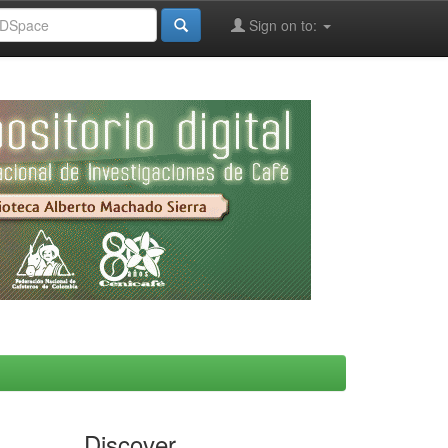
Sign on to:
Discover