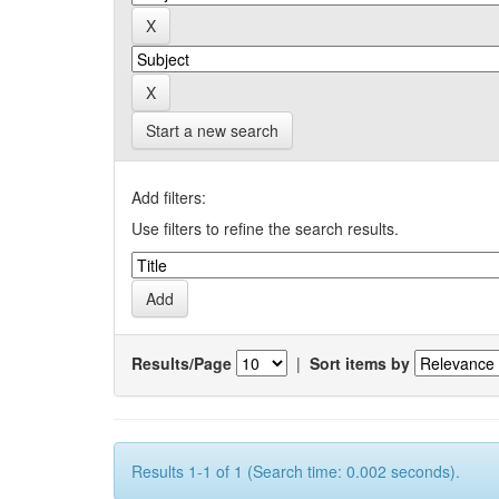
Start a new search
Add filters:
Use filters to refine the search results.
Results/Page
|
Sort items by
Results 1-1 of 1 (Search time: 0.002 seconds).