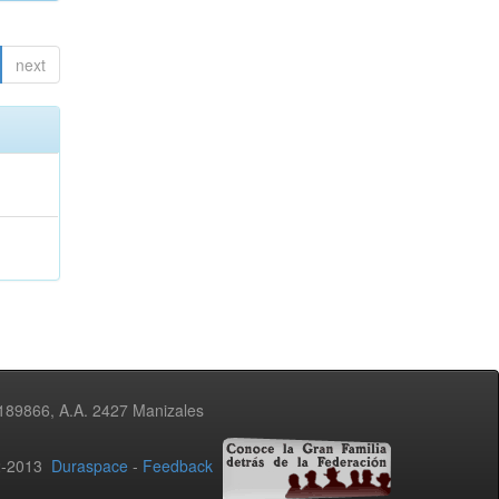
next
3189866, A.A. 2427 Manizales
02-2013
Duraspace
-
Feedback