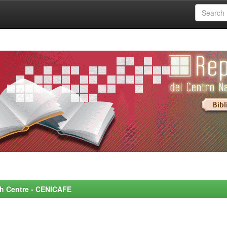
rch Centre - CENICAFE