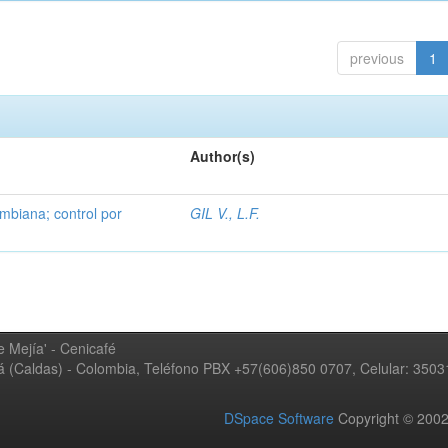
previous
1
Author(s)
mbiana; control por
GIL V., L.F.
 Mejía' - Cenicafé
ná (Caldas) - Colombia, Teléfono PBX +57(606)850 0707, Celular: 350
DSpace Software
Copyright © 20