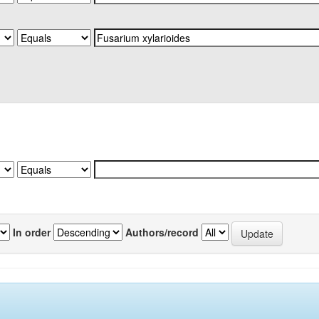
In order
Authors/record