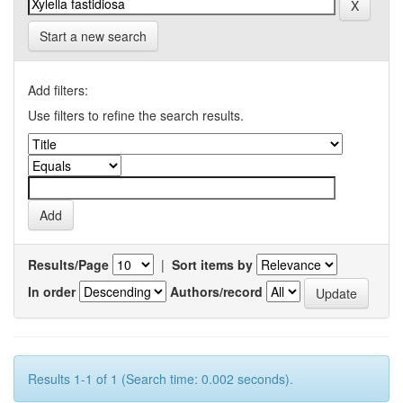
Start a new search
Add filters:
Use filters to refine the search results.
Results/Page
|
Sort items by
In order
Authors/record
Results 1-1 of 1 (Search time: 0.002 seconds).