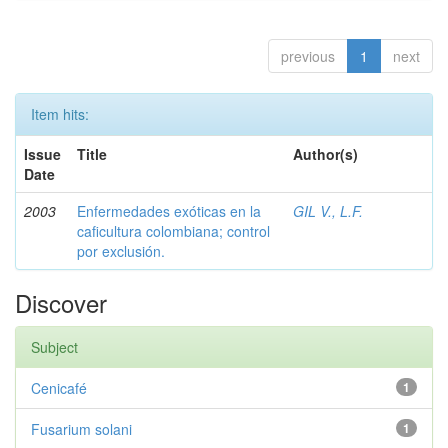
previous
1
next
Item hits:
Issue
Title
Author(s)
Date
2003
Enfermedades exóticas en la
GIL V., L.F.
caficultura colombiana; control
por exclusión.
Discover
Subject
Cenicafé
1
Fusarium solani
1