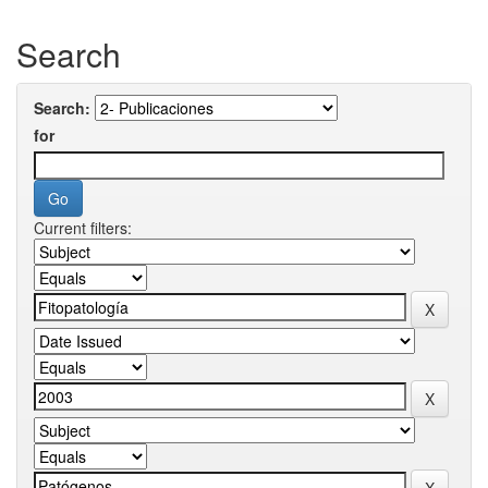
Search
Search:
for
Current filters: