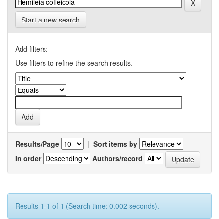
Start a new search
Add filters:
Use filters to refine the search results.
Results/Page
|
Sort items by
In order
Authors/record
Results 1-1 of 1 (Search time: 0.002 seconds).