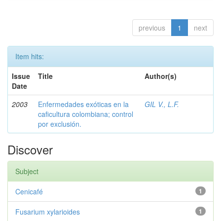
previous
1
next
Item hits:
Issue
Title
Author(s)
Date
2003
Enfermedades exóticas en la
GIL V., L.F.
caficultura colombiana; control
por exclusión.
Discover
Subject
Cenicafé
1
Fusarium xylarioides
1