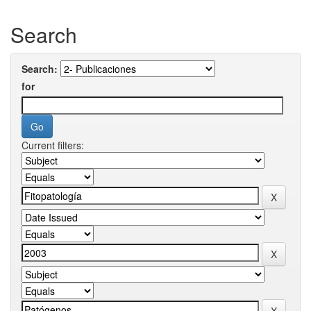
Search
Search:
for
Current filters: