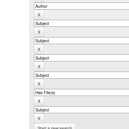
Start a new search