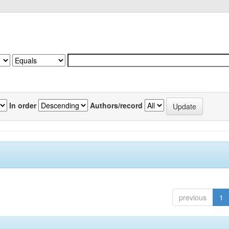
In order
Authors/record
previous
1