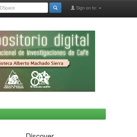
Sign on to:
Discover