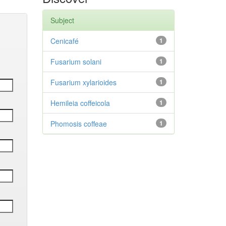
Subject
Cenicafé
1
Fusarium solani
1
Fusarium xylarioides
1
Hemileia coffeicola
1
Phomosis coffeae
1