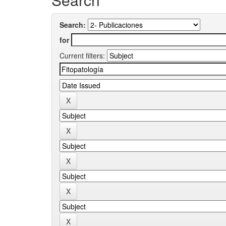
Search:
for
Current filters: