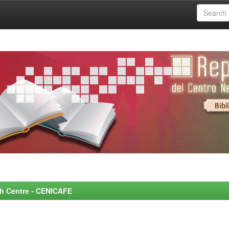
rch Centre - CENICAFE