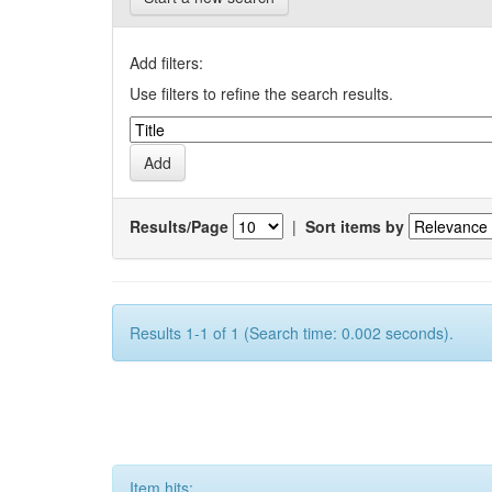
Add filters:
Use filters to refine the search results.
Results/Page
|
Sort items by
Results 1-1 of 1 (Search time: 0.002 seconds).
Item hits: