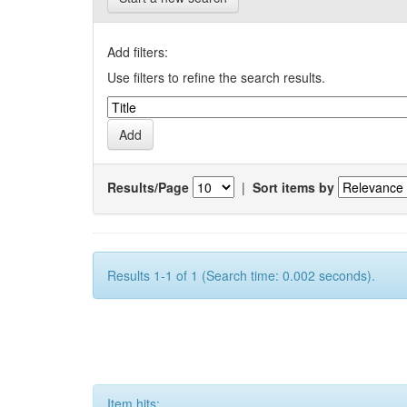
Add filters:
Use filters to refine the search results.
Results/Page
|
Sort items by
Results 1-1 of 1 (Search time: 0.002 seconds).
Item hits: