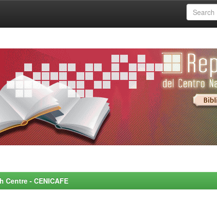
rch Centre - CENICAFE