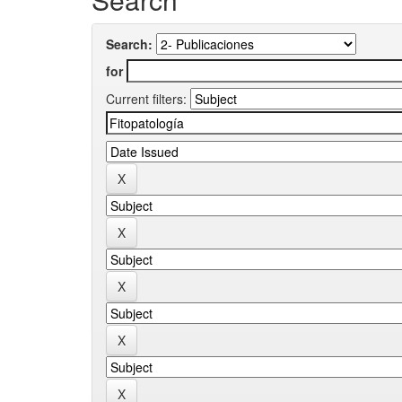
Search:
for
Current filters: