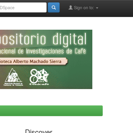
Sign on to:
Discover