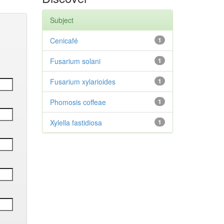
Subject
Cenicafé
1
Fusarium solani
1
Fusarium xylarioides
1
Phomosis coffeae
1
Xylella fastidiosa
1