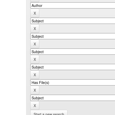
Start a new search