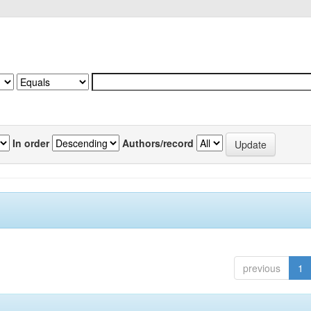
In order
Authors/record
previous
1