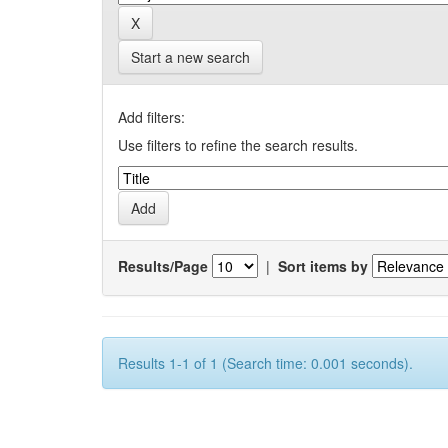
Start a new search
Add filters:
Use filters to refine the search results.
Results/Page
|
Sort items by
Results 1-1 of 1 (Search time: 0.001 seconds).