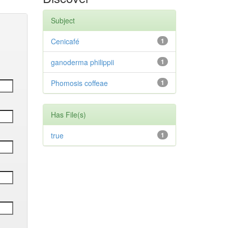
Subject
Cenicafé
1
ganoderma philippii
1
Phomosis coffeae
1
Has File(s)
true
1