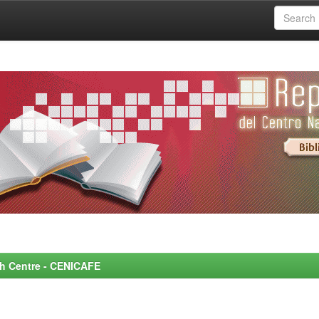
rch Centre - CENICAFE