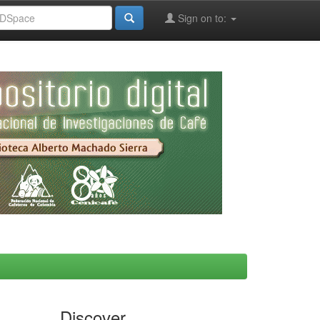
Sign on to:
Discover