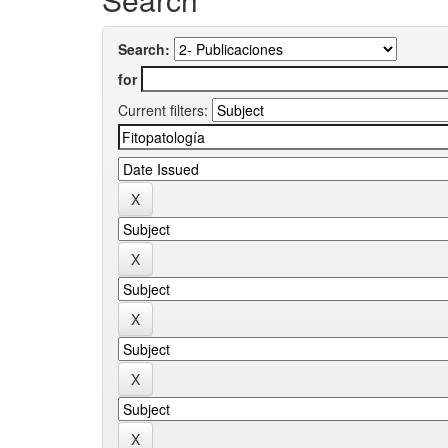
Search:
for
Current filters: