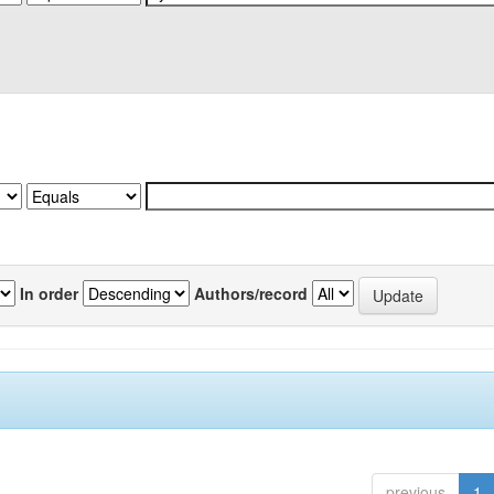
In order
Authors/record
previous
1