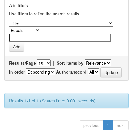
Add filters:
Use filters to refine the search results.
Results/Page
|
Sort items by
In order
Authors/record
Results 1-1 of 1 (Search time: 0.001 seconds).
previous
1
next