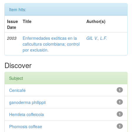
Item hits:
Issue
Title
Author(s)
Date
2003
Enfermedades exóticas en la
GIL V., L.F.
caficultura colombiana; control
por exclusión.
Discover
Subject
Cenicafé
1
ganoderma philippii
1
Hemileia coffeicola
1
Phomosis coffeae
1