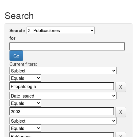
Search
Search:
for
Current filters: