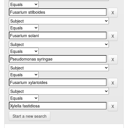
Start a new search