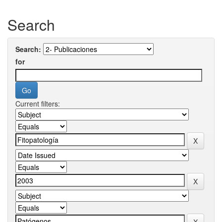
Search
Search:
for
Current filters: