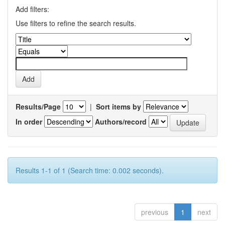
Add filters:
Use filters to refine the search results.
Results/Page
|
Sort items by
In order
Authors/record
Results 1-1 of 1 (Search time: 0.002 seconds).
previous
1
next