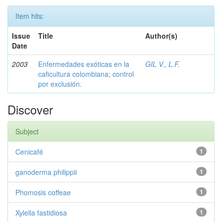
Item hits:
Issue
Title
Author(s)
Date
2003
Enfermedades exóticas en la
GIL V., L.F.
caficultura colombiana; control
por exclusión.
Discover
Subject
Cenicafé
1
ganoderma philippii
1
Phomosis coffeae
1
Xylella fastidiosa
1