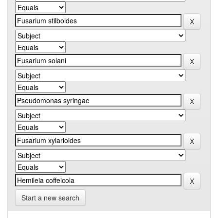
Start a new search