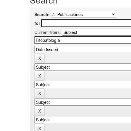
Search:
for
Current filters: