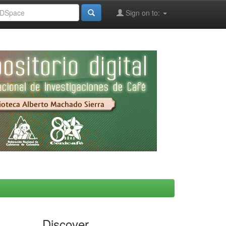
Sign on to:
Discover