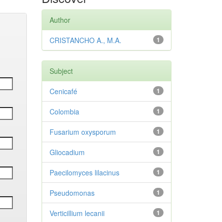
Author
CRISTANCHO A., M.A.
1
Subject
Cenicafé
1
Colombia
1
Fusarium oxysporum
1
Gliocadium
1
Paecilomyces lilacinus
1
Pseudomonas
1
Verticillium lecanii
1