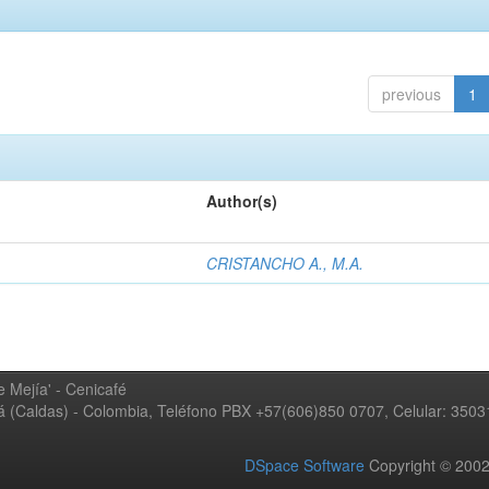
previous
1
Author(s)
CRISTANCHO A., M.A.
 Mejía' - Cenicafé
ná (Caldas) - Colombia, Teléfono PBX +57(606)850 0707, Celular: 350
DSpace Software
Copyright © 20