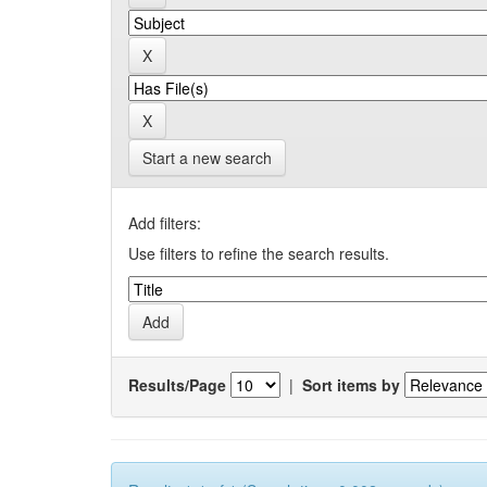
Start a new search
Add filters:
Use filters to refine the search results.
Results/Page
|
Sort items by