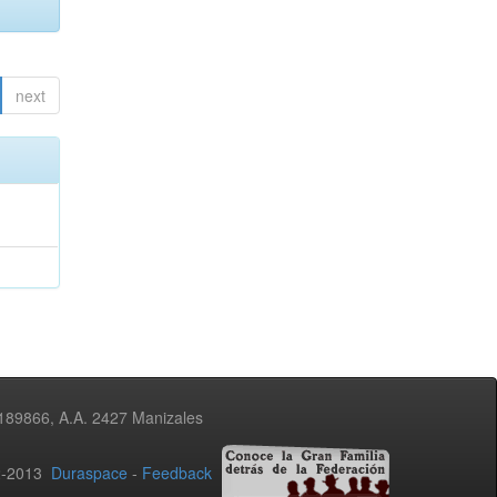
next
3189866, A.A. 2427 Manizales
02-2013
Duraspace
-
Feedback