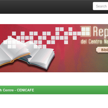
rch Centre - CENICAFE