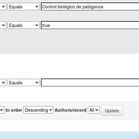
In order
Authors/record