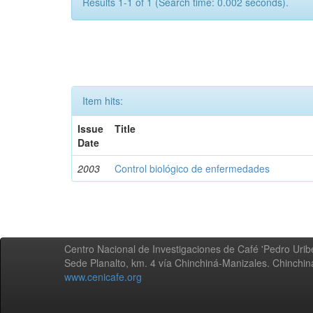
Results 1-1 of 1 (Search time: 0.002 seconds).
Item hits:
Issue
Title
Date
2003
Control biológico de enfermedades
Centro Nacional de Investigaciones de Café 'Pedro Uribe
Sede Planalto, km. 4 vía Chinchiná-Manizales. Chinchi
www.cenicafe.org