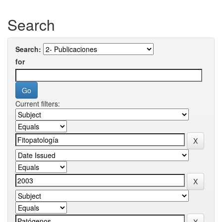
Search
Search:
for
Current filters: