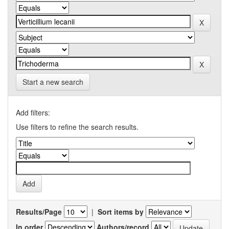
Start a new search
Add filters:
Use filters to refine the search results.
Results/Page
|
Sort items by
In order
Authors/record