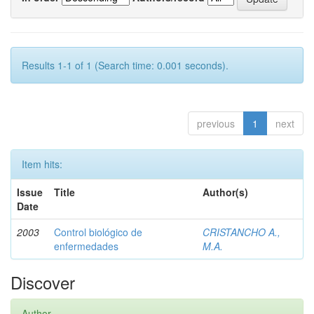
Results 1-1 of 1 (Search time: 0.001 seconds).
previous
1
next
Item hits:
Issue
Title
Author(s)
Date
2003
Control biológico de
CRISTANCHO A.,
enfermedades
M.A.
Discover
Author