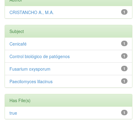
CRISTANCHO A., M.A.
1
Subject
Cenicafé
1
Control biológico de patógenos
1
Fusarium oxysporum
1
Paecilomyces lilacinus
1
Has File(s)
true
1