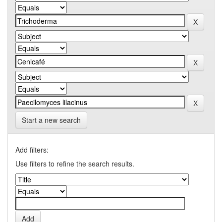
Start a new search
Add filters:
Use filters to refine the search results.