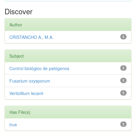
Discover
Author
CRISTANCHO A., M.A.
1
Subject
Control biológico de patógenos
1
Fusarium oxysporum
1
Verticillium lecanii
1
Has File(s)
true
1