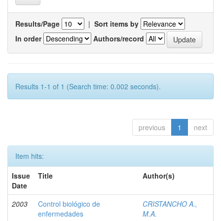
Results/Page
|
Sort items by
In order
Authors/record
Results 1-1 of 1 (Search time: 0.002 seconds).
previous
1
next
Item hits:
Issue
Title
Author(s)
Date
2003
Control biológico de
CRISTANCHO A.,
enfermedades
M.A.