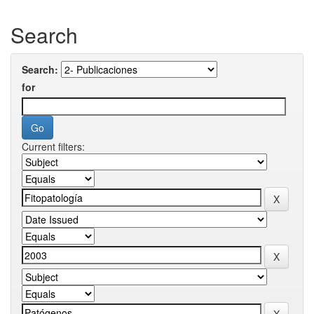
Search
Search:
for
Current filters: