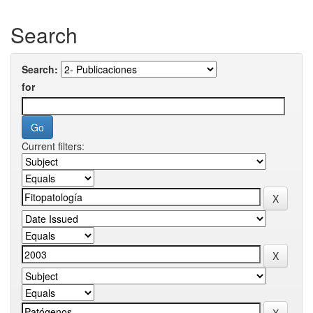
Search
Search:
for
Current filters: