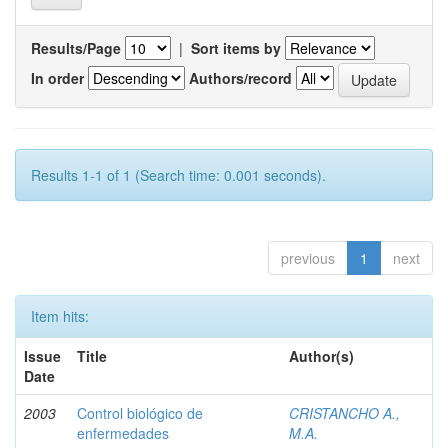
Results/Page
|
Sort items by
In order
Authors/record
Results 1-1 of 1 (Search time: 0.001 seconds).
previous
1
next
Item hits:
Issue
Title
Author(s)
Date
2003
Control biológico de
CRISTANCHO A.,
enfermedades
M.A.