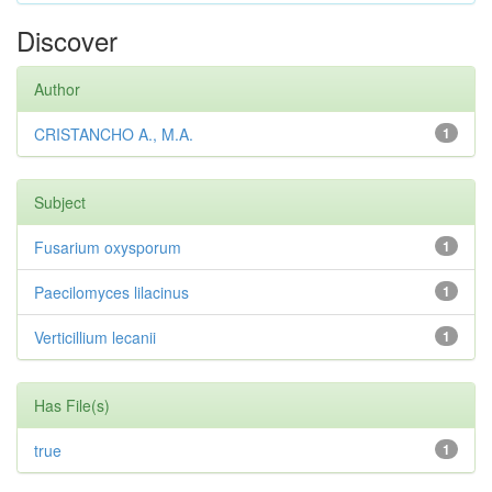
Discover
Author
CRISTANCHO A., M.A.
1
Subject
Fusarium oxysporum
1
Paecilomyces lilacinus
1
Verticillium lecanii
1
Has File(s)
true
1