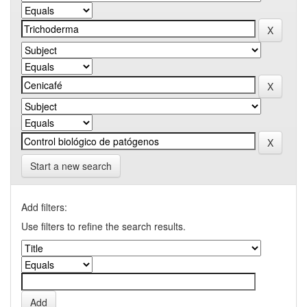
Start a new search
Add filters:
Use filters to refine the search results.