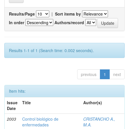
Results/Page
|
Sort items by
In order
Authors/record
Results 1-1 of 1 (Search time: 0.002 seconds).
previous
1
next
Item hits:
Issue
Title
Author(s)
Date
2003
Control biológico de
CRISTANCHO A.,
enfermedades
M.A.