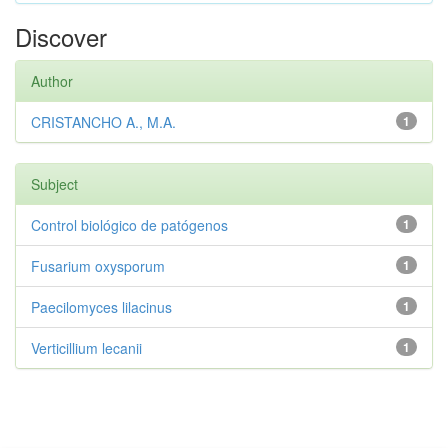
Discover
Author
CRISTANCHO A., M.A.
1
Subject
Control biológico de patógenos
1
Fusarium oxysporum
1
Paecilomyces lilacinus
1
Verticillium lecanii
1