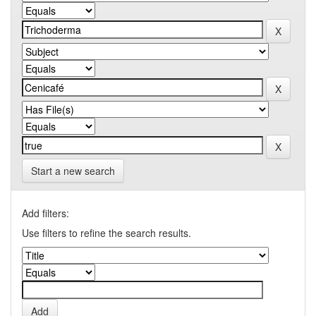
Start a new search
Add filters:
Use filters to refine the search results.