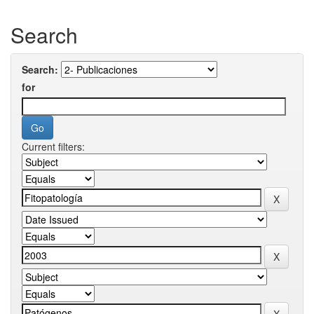
Search
Search:
for
Current filters: