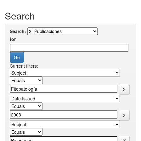
Search
Search:
for
Current filters: