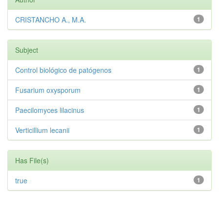
CRISTANCHO A., M.A.
1
Subject
Control biológico de patógenos
1
Fusarium oxysporum
1
Paecilomyces lilacinus
1
Verticillium lecanii
1
Has File(s)
true
1