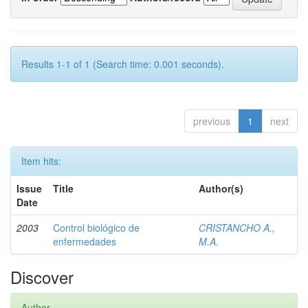
Results 1-1 of 1 (Search time: 0.001 seconds).
previous
1
next
Item hits:
Issue
Title
Author(s)
Date
2003
Control biológico de
CRISTANCHO A.,
enfermedades
M.A.
Discover
Author