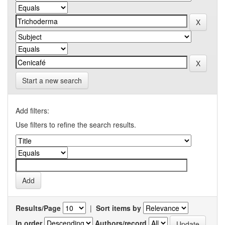
Start a new search
Add filters:
Use filters to refine the search results.
Results/Page
|
Sort items by
In order
Authors/record