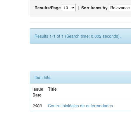
Results/Page
|
Sort items by
Results 1-1 of 1 (Search time: 0.002 seconds).
Item hits:
Issue
Title
Date
2003
Control biológico de enfermedades