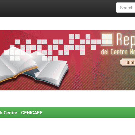
rch Centre - CENICAFE