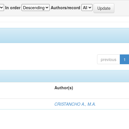
In order
Authors/record
previous
1
Author(s)
CRISTANCHO A., M.A.