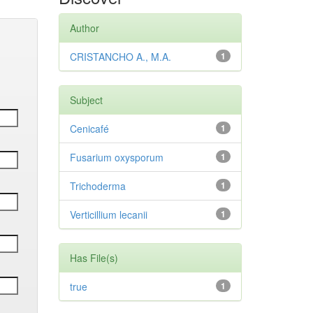
Author
CRISTANCHO A., M.A.
1
Subject
Cenicafé
1
Fusarium oxysporum
1
Trichoderma
1
Verticillium lecanii
1
Has File(s)
true
1