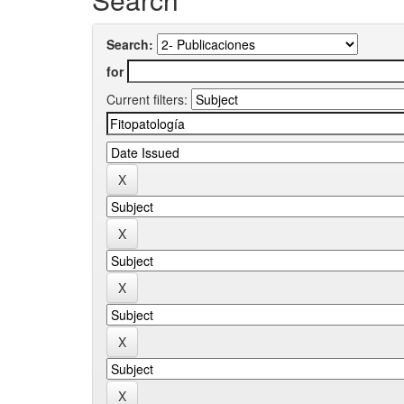
Search:
for
Current filters: