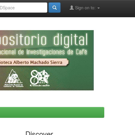
Sign on to:
Discover