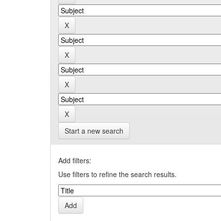
Start a new search
Add filters:
Use filters to refine the search results.