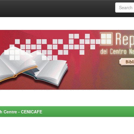
rch Centre - CENICAFE