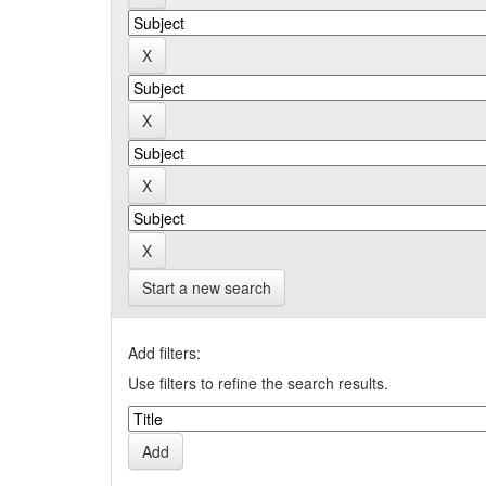
Start a new search
Add filters:
Use filters to refine the search results.