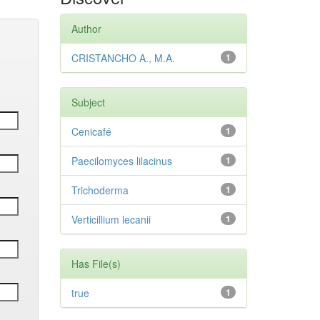
Author
CRISTANCHO A., M.A.
1
Subject
Cenicafé
1
Paecilomyces lilacinus
1
Trichoderma
1
Verticillium lecanii
1
Has File(s)
true
1