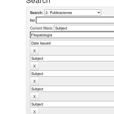
Search:
for
Current filters: