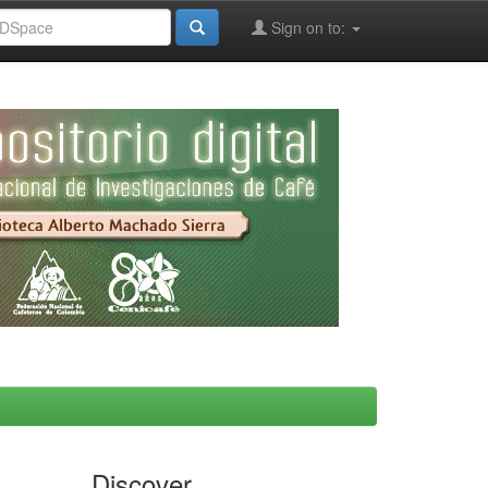
Sign on to:
Discover