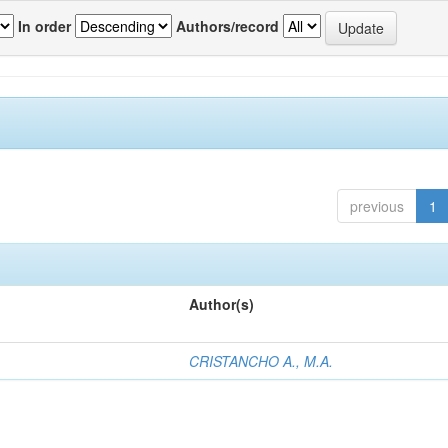
In order
Authors/record
previous
1
Author(s)
CRISTANCHO A., M.A.