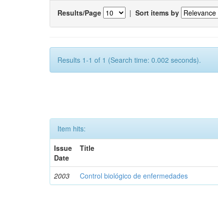
Results/Page
|
Sort items by
Results 1-1 of 1 (Search time: 0.002 seconds).
Item hits:
Issue
Title
Date
2003
Control biológico de enfermedades