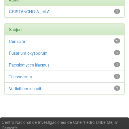
CRISTANCHO A., M.A.
1
Subject
Cenicafé
1
Fusarium oxysporum
1
Paecilomyces lilacinus
1
Trichoderma
1
Verticillium lecanii
1
Centro Nacional de Investigaciones de Café 'Pedro Uribe Mejía' -
Cenicafé