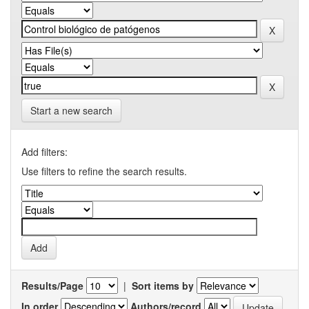
Start a new search
Add filters:
Use filters to refine the search results.
Results/Page
|
Sort items by
In order
Authors/record