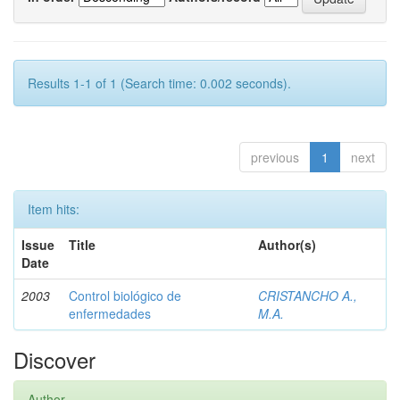
Results 1-1 of 1 (Search time: 0.002 seconds).
previous
1
next
Item hits:
Issue
Title
Author(s)
Date
2003
Control biológico de
CRISTANCHO A.,
enfermedades
M.A.
Discover
Author