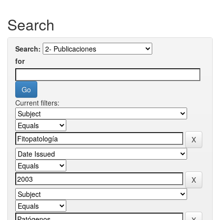
Search
Search:
for
Current filters: