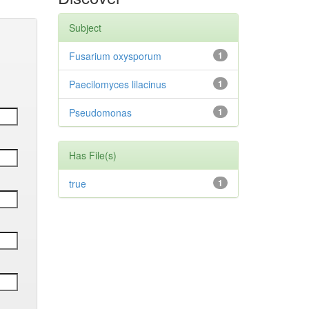
Subject
Fusarium oxysporum
1
Paecilomyces lilacinus
1
Pseudomonas
1
Has File(s)
true
1