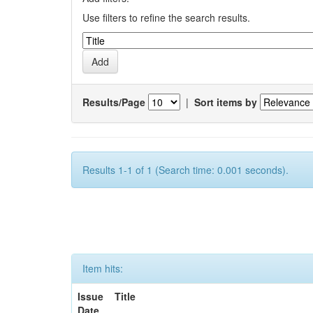
Use filters to refine the search results.
Results/Page
|
Sort items by
Results 1-1 of 1 (Search time: 0.001 seconds).
Item hits:
Issue
Title
Date