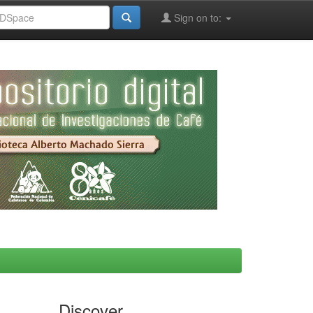
Sign on to:
Discover