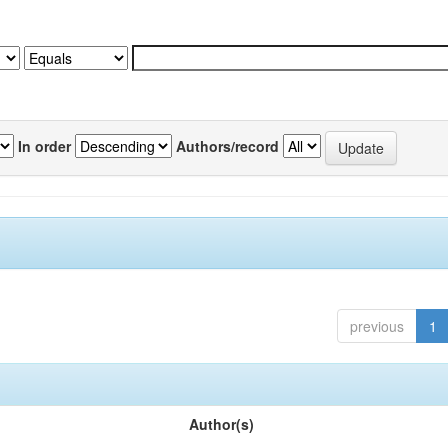
In order
Authors/record
previous
1
Author(s)