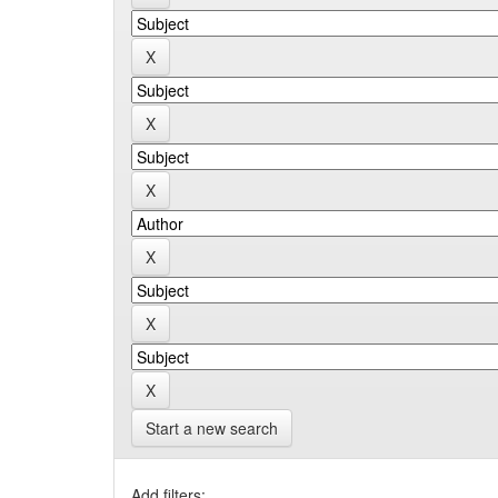
Start a new search
Add filters: