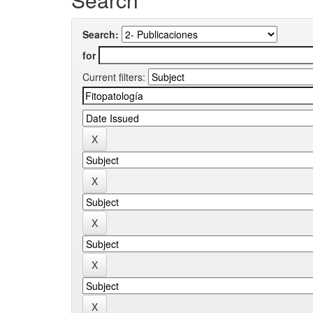
Search:
for
Current filters: