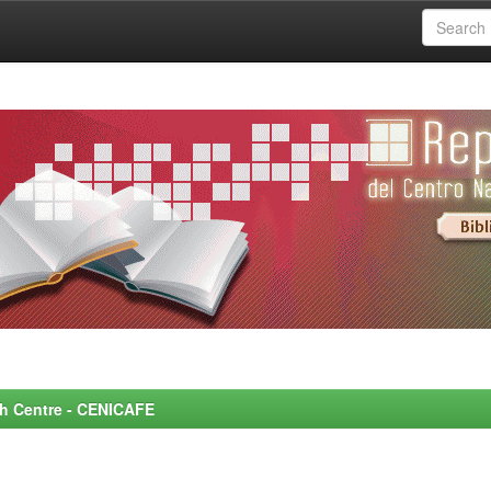
rch Centre - CENICAFE