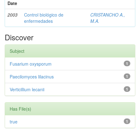
Date
2003
Control biológico de
CRISTANCHO A.,
enfermedades
M.A.
Discover
Subject
Fusarium oxysporum
1
Paecilomyces lilacinus
1
Verticillium lecanii
1
Has File(s)
true
1