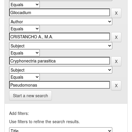
Start a new search
Add filters:
Use filters to refine the search results.