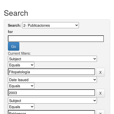
Search
Search:
for
Current filters: