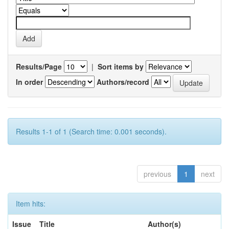
Results/Page
|
Sort items by
In order
Authors/record
Results 1-1 of 1 (Search time: 0.001 seconds).
previous
1
next
Item hits:
Issue
Title
Author(s)