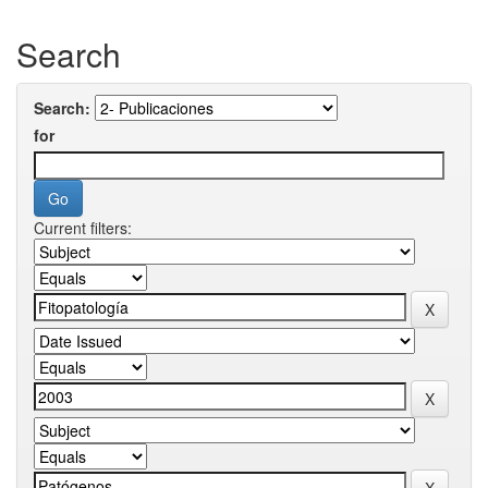
Search
Search:
for
Current filters: