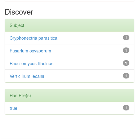
Discover
Subject
Cryphonectria parasitica
1
Fusarium oxysporum
1
Paecilomyces lilacinus
1
Verticillium lecanii
1
Has File(s)
true
1