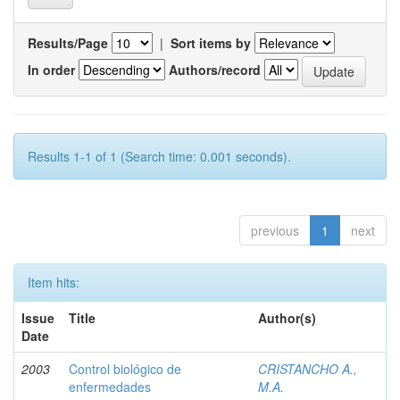
Results/Page
|
Sort items by
In order
Authors/record
Results 1-1 of 1 (Search time: 0.001 seconds).
previous
1
next
Item hits:
Issue
Title
Author(s)
Date
2003
Control biológico de
CRISTANCHO A.,
enfermedades
M.A.