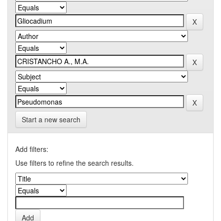
Start a new search
Add filters:
Use filters to refine the search results.