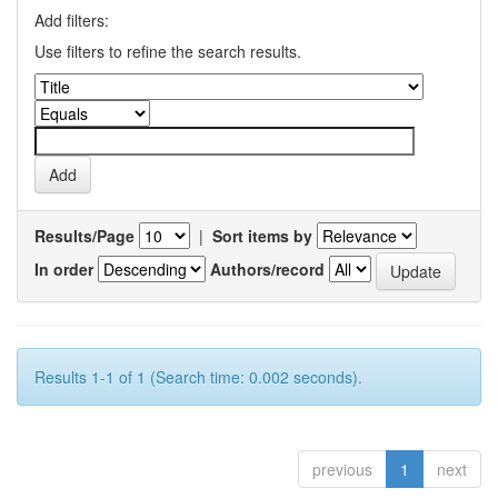
Add filters:
Use filters to refine the search results.
Results/Page
|
Sort items by
In order
Authors/record
Results 1-1 of 1 (Search time: 0.002 seconds).
previous
1
next