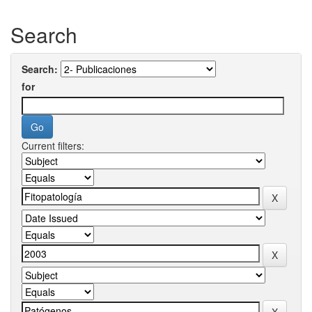
Search
Search:
for
Current filters: