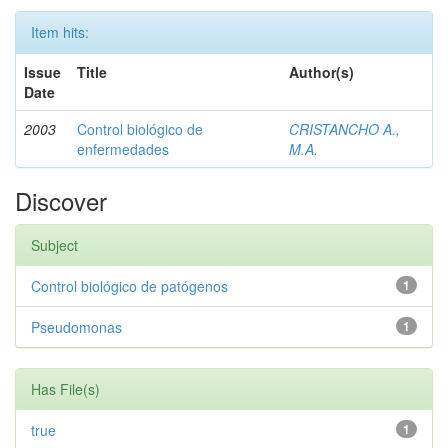
Item hits:
Issue
Title
Author(s)
Date
2003
Control biológico de
CRISTANCHO A.,
enfermedades
M.A.
Discover
Subject
Control biológico de patógenos
1
Pseudomonas
1
Has File(s)
true
1