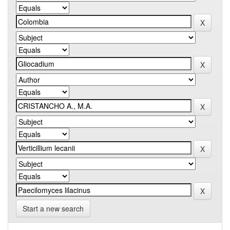
Start a new search