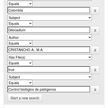
Start a new search