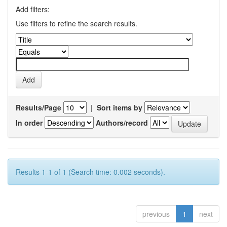
Add filters:
Use filters to refine the search results.
Results/Page
|
Sort items by
In order
Authors/record
Results 1-1 of 1 (Search time: 0.002 seconds).
previous
1
next