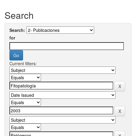
Search
Search:
for
Current filters: