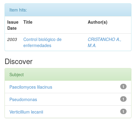
Item hits:
Issue
Title
Author(s)
Date
2003
Control biológico de
CRISTANCHO A.,
enfermedades
M.A.
Discover
Subject
Paecilomyces lilacinus
1
Pseudomonas
1
Verticillium lecanii
1