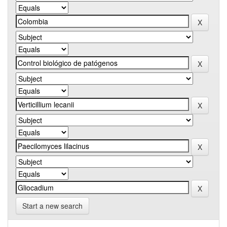
Start a new search