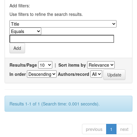
Add filters:
Use filters to refine the search results.
Results/Page
|
Sort items by
In order
Authors/record
Results 1-1 of 1 (Search time: 0.001 seconds).
previous
1
next