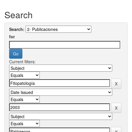
Search
Search:
for
Current filters: