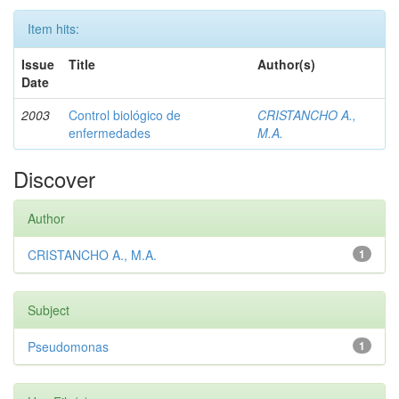
Item hits:
Issue
Title
Author(s)
Date
2003
Control biológico de
CRISTANCHO A.,
enfermedades
M.A.
Discover
Author
CRISTANCHO A., M.A.
1
Subject
Pseudomonas
1