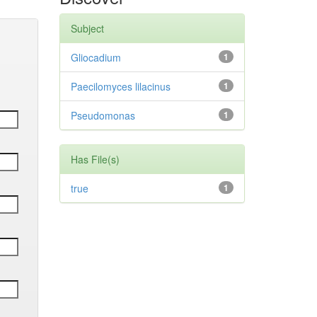
Subject
Gliocadium
1
Paecilomyces lilacinus
1
Pseudomonas
1
Has File(s)
true
1