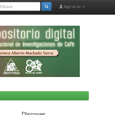
Sign on to:
Discover