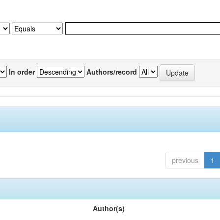
In order
Authors/record
previous
1
Author(s)