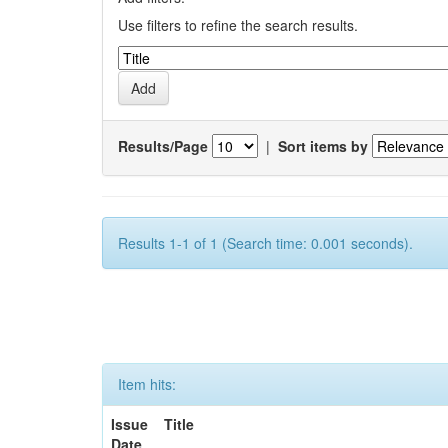
Use filters to refine the search results.
Results/Page
|
Sort items by
Results 1-1 of 1 (Search time: 0.001 seconds).
Item hits:
Issue
Title
Date