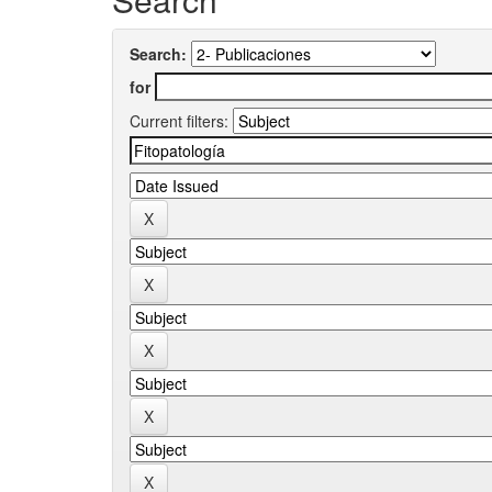
Search:
for
Current filters: