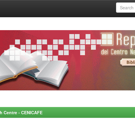
rch Centre - CENICAFE