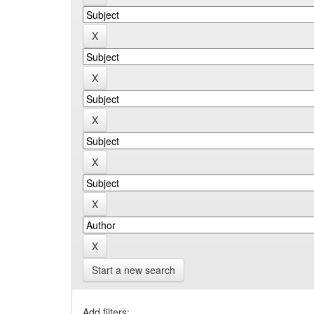
Start a new search
Add filters: