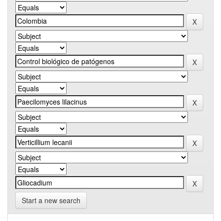
Start a new search