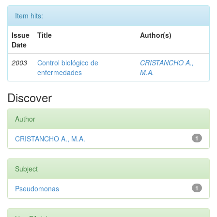
Item hits:
Issue
Title
Author(s)
Date
2003
Control biológico de
CRISTANCHO A.,
enfermedades
M.A.
Discover
Author
CRISTANCHO A., M.A.
1
Subject
Pseudomonas
1