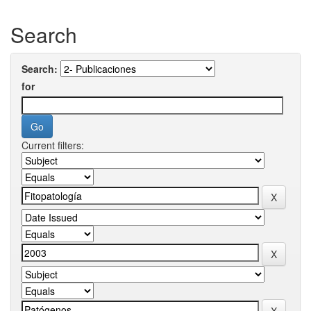
Search
Search:
for
Current filters: