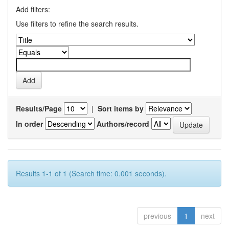
Add filters:
Use filters to refine the search results.
Results/Page
|
Sort items by
In order
Authors/record
Results 1-1 of 1 (Search time: 0.001 seconds).
previous
1
next