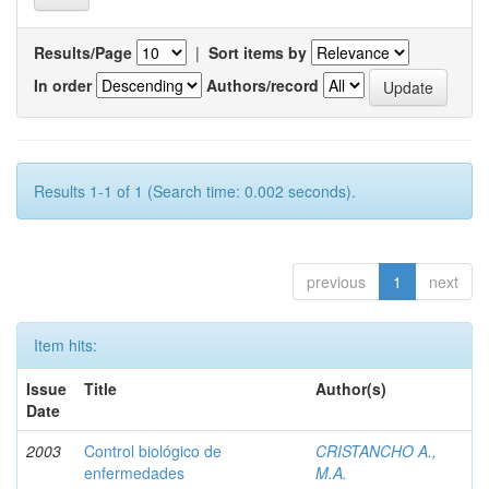
Results/Page
|
Sort items by
In order
Authors/record
Results 1-1 of 1 (Search time: 0.002 seconds).
previous
1
next
Item hits:
Issue
Title
Author(s)
Date
2003
Control biológico de
CRISTANCHO A.,
enfermedades
M.A.