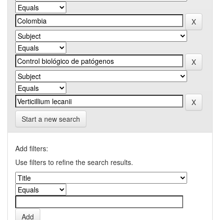
Start a new search
Add filters:
Use filters to refine the search results.