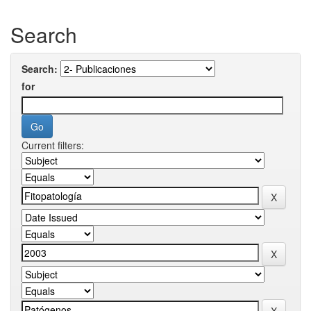
Search
Search:
for
Current filters: