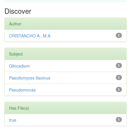
Discover
Author
CRISTANCHO A., M.A.
1
Subject
Gliocadium
1
Paecilomyces lilacinus
1
Pseudomonas
1
Has File(s)
true
1