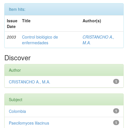
Item hits:
Issue
Title
Author(s)
Date
2003
Control biológico de
CRISTANCHO A.,
enfermedades
M.A.
Discover
Author
CRISTANCHO A., M.A.
1
Subject
Colombia
1
Paecilomyces lilacinus
1