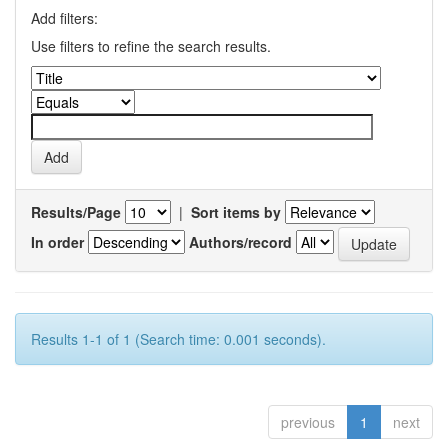
Add filters:
Use filters to refine the search results.
Results/Page
|
Sort items by
In order
Authors/record
Results 1-1 of 1 (Search time: 0.001 seconds).
previous
1
next