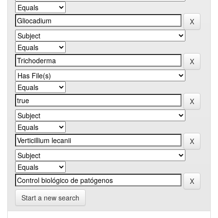
Start a new search