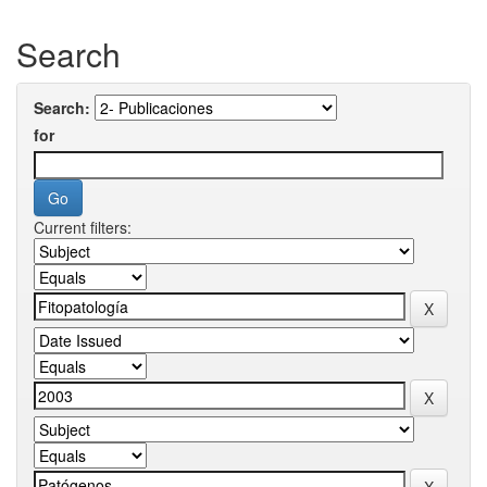
Search
Search:
for
Current filters: