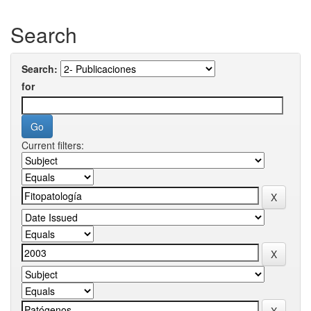
Search
Search:
for
Current filters: