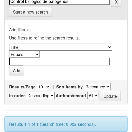
Start a new search
Add filters:
Use filters to refine the search results.
Results/Page
|
Sort items by
In order
Authors/record
Results 1-1 of 1 (Search time: 0.002 seconds).