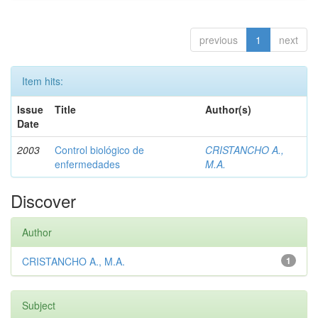
previous
1
next
Item hits:
Issue
Title
Author(s)
Date
2003
Control biológico de
CRISTANCHO A.,
enfermedades
M.A.
Discover
Author
CRISTANCHO A., M.A.
1
Subject