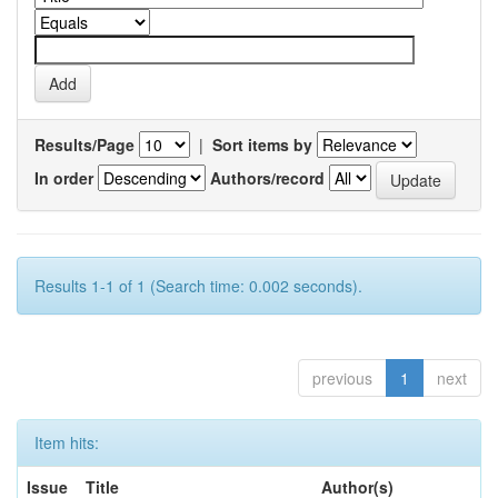
Results/Page
|
Sort items by
In order
Authors/record
Results 1-1 of 1 (Search time: 0.002 seconds).
previous
1
next
Item hits:
Issue
Title
Author(s)