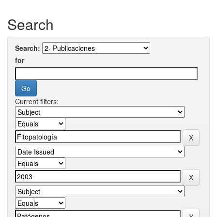
Search
Search:
for
Current filters: