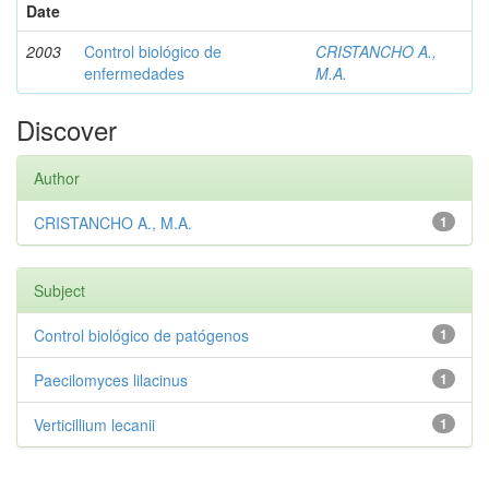
Date
2003
Control biológico de
CRISTANCHO A.,
enfermedades
M.A.
Discover
Author
CRISTANCHO A., M.A.
1
Subject
Control biológico de patógenos
1
Paecilomyces lilacinus
1
Verticillium lecanii
1