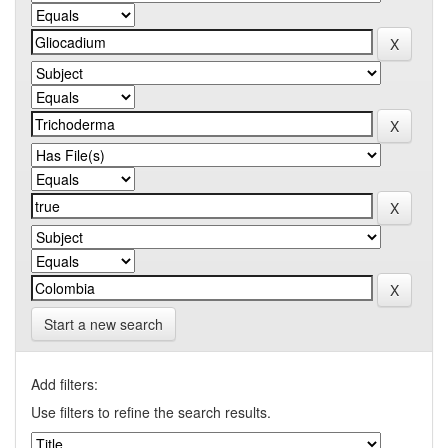
Start a new search
Add filters:
Use filters to refine the search results.