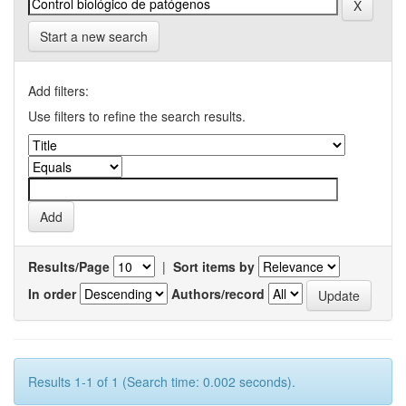
Start a new search
Add filters:
Use filters to refine the search results.
Results/Page
|
Sort items by
In order
Authors/record
Results 1-1 of 1 (Search time: 0.002 seconds).