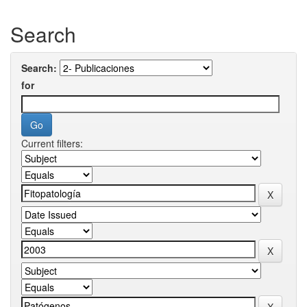
Search
Search:
for
Current filters: