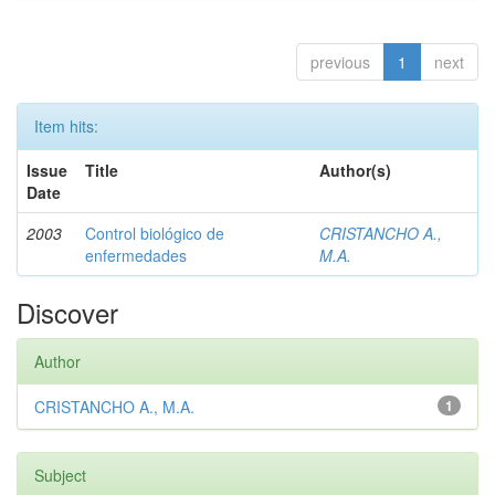
previous
1
next
Item hits:
Issue
Title
Author(s)
Date
2003
Control biológico de
CRISTANCHO A.,
enfermedades
M.A.
Discover
Author
CRISTANCHO A., M.A.
1
Subject