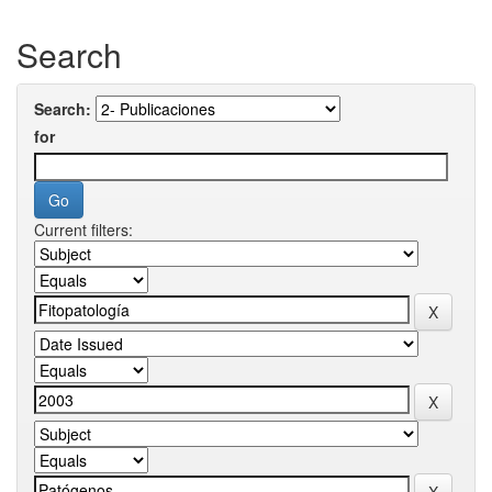
Search
Search:
for
Current filters: