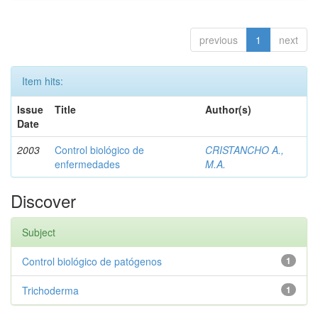
previous
1
next
Item hits:
Issue
Title
Author(s)
Date
2003
Control biológico de
CRISTANCHO A.,
enfermedades
M.A.
Discover
Subject
Control biológico de patógenos
1
Trichoderma
1