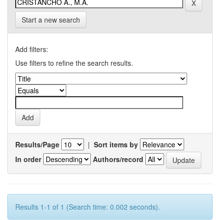
Start a new search
Add filters:
Use filters to refine the search results.
Results/Page
|
Sort items by
In order
Authors/record
Results 1-1 of 1 (Search time: 0.002 seconds).